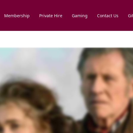
Membership
Private Hire
Gaming
Contact Us
Gi