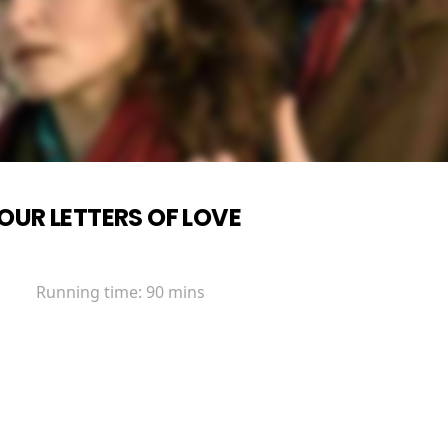
OUR LETTERS OF LOVE
Running time:
90 mins