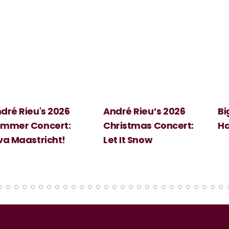
 2026
André Rieu’s 2026
Big Science:
ert:
Christmas Concert:
Halloween
cht!
Let It Snow