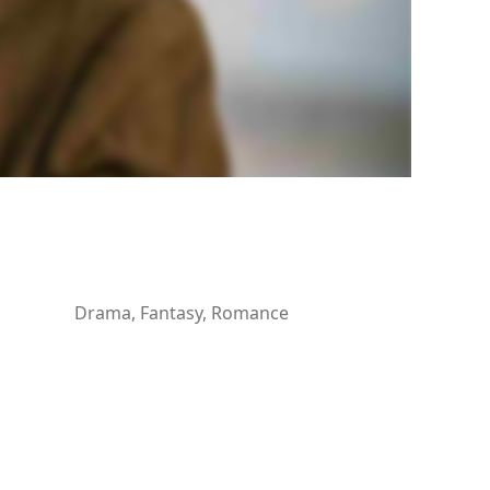
Drama, Fantasy, Romance