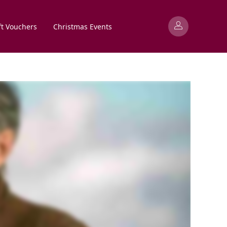
ft Vouchers
Christmas Events