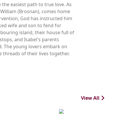
 the easiest path to true love. As
er, William (Brosnan), comes home
tervention, God has instructed him
ocked wife and son to fend for
ouring island, their house full of
stops, and Isabel's parents
and. The young lovers embark on
 threads of their lives together.
View All