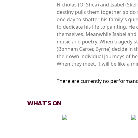
Nicholas (O' Shea) and Isabel (Skel
destiny pulls them together, so do 
one day to shatter his family's qui
to dedicate his life to painting. He
themselves. Meanwhile Isabel and h
music and poetry. When tragedy str
(Bonham Carter, Byrne) decide in t
their own individual journeys of he
When they meet, it will be like a mi
There are currently no performanc
WHAT'S ON