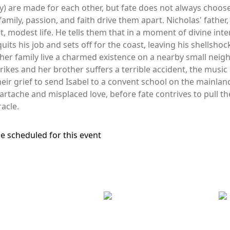
ly) are made for each other, but fate does not always choose
family, passion, and faith drive them apart. Nicholas' fath
et, modest life. He tells them that in a moment of divine in
 quits his job and sets off for the coast, leaving his shellsh
er family live a charmed existence on a nearby small neighb
ikes and her brother suffers a terrible accident, the music 
heir grief to send Isabel to a convent school on the mainl
artache and misplaced love, before fate contrives to pull the
racle.
e scheduled for this event