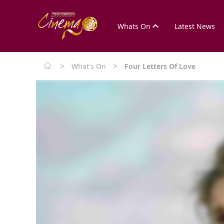
Whats On
Latest News
>
>
What's On
Four Letters Of Love