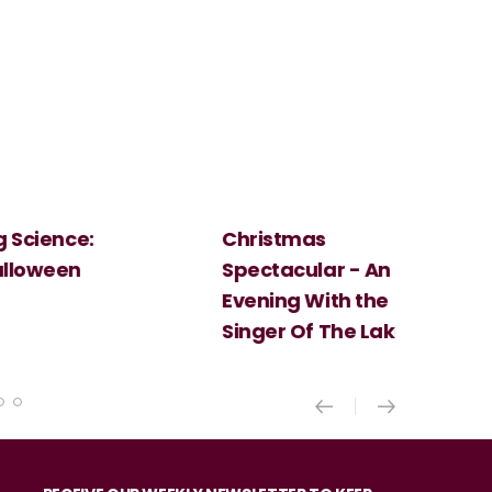
Christmas
Cosi Fan Tutt
Spectacular - An
Mozart
Evening With the
Singer Of The Lakes