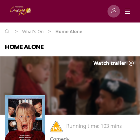
>
>
What's On
Home Alone
HOME ALONE
Watch trailer
Running time:
103 mins
Comedy