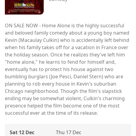
ON SALE NOW - Home Alone is the highly successful
and beloved family comedy about a young boy named
Kevin (Macaulay Culkin) who is accidentally left behind
when his family takes off for a vacation in France over
the holiday season. Once he realizes they've left him
"home alone," he learns to fend for himself and,
eventually has to protect his house against two
bumbling burglars (Joe Pesci, Daniel Stern) who are
planning to rob every house in Kevin's suburban
Chicago neighborhood. Though the film's slapstick
ending may be somewhat violent, Culkin's charming
presence helped the film become one of the most
successful ever at the time of its release.
Sat 12 Dec
Thu 17 Dec