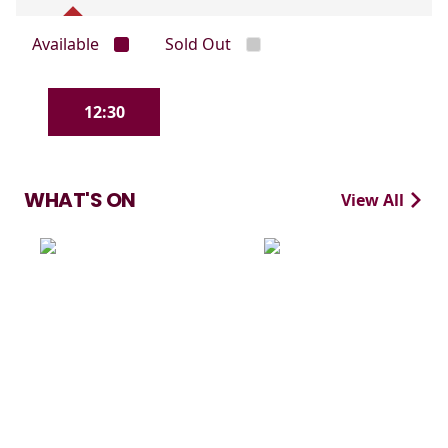
Available
Sold Out
12:30
WHAT'S ON
View All