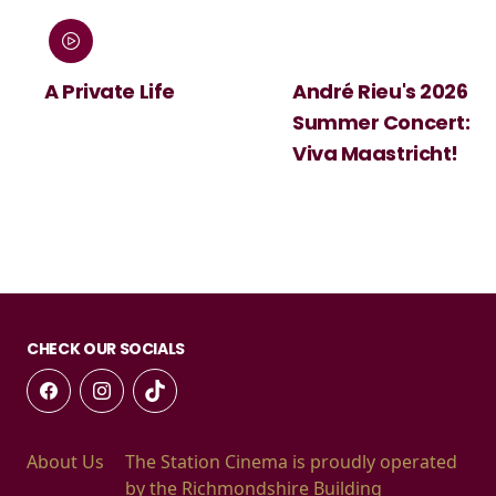
:
A Private Life
André Rieu's 2026
Summer Concert:
Viva Maastricht!
CHECK OUR SOCIALS
About Us
The Station Cinema is proudly operated
by the Richmondshire Building