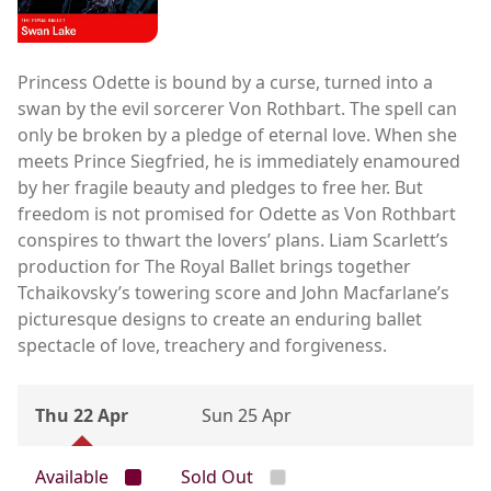
Princess Odette is bound by a curse, turned into a
swan by the evil sorcerer Von Rothbart. The spell can
only be broken by a pledge of eternal love. When she
meets Prince Siegfried, he is immediately enamoured
by her fragile beauty and pledges to free her. But
freedom is not promised for Odette as Von Rothbart
conspires to thwart the lovers’ plans. Liam Scarlett’s
production for The Royal Ballet brings together
Tchaikovsky’s towering score and John Macfarlane’s
picturesque designs to create an enduring ballet
spectacle of love, treachery and forgiveness.
Thu 22 Apr
Sun 25 Apr
Available
Sold Out