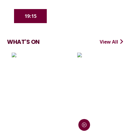
19:15
WHAT'S ON
View All