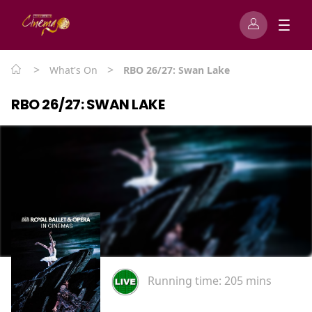
>
>
What's On
RBO 26/27: Swan Lake
RBO 26/27: SWAN LAKE
Running time:
205 mins