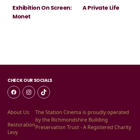
Exhibition On Screen:
A Private Life
Monet
CHECK OUR SOCIALS
About Us
The Station Cinema is proudly operated
by the Richmondshire Building
Restoration
Preservation Trust - A Registered Charity
Levy