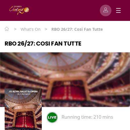
>
>
What's On
RBO 26/27: Cosi Fan Tutte
RBO 26/27: COSI FAN TUTTE
Running time:
210 mins