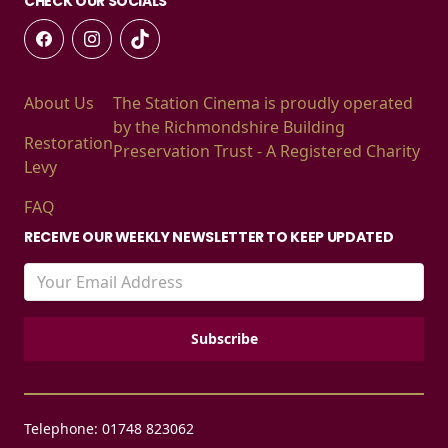
CHECK OUR SOCIALS
About Us
The Station Cinema is proudly operated
by the Richmondshire Building
Restoration
Preservation Trust - A Registered Charity
Levy
FAQ
RECEIVE OUR WEEKLY NEWSLETTER TO KEEP UPDATED
Telephone: 01748 823062