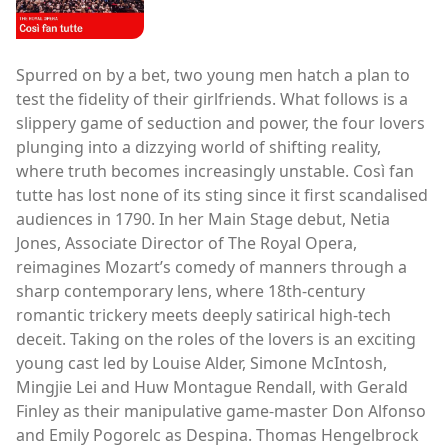
Spurred on by a bet, two young men hatch a plan to
test the fidelity of their girlfriends. What follows is a
slippery game of seduction and power, the four lovers
plunging into a dizzying world of shifting reality,
where truth becomes increasingly unstable. Così fan
tutte has lost none of its sting since it first scandalised
audiences in 1790. In her Main Stage debut, Netia
Jones, Associate Director of The Royal Opera,
reimagines Mozart’s comedy of manners through a
sharp contemporary lens, where 18th-century
romantic trickery meets deeply satirical high-tech
deceit. Taking on the roles of the lovers is an exciting
young cast led by Louise Alder, Simone McIntosh,
Mingjie Lei and Huw Montague Rendall, with Gerald
Finley as their manipulative game-master Don Alfonso
and Emily Pogorelc as Despina. Thomas Hengelbrock