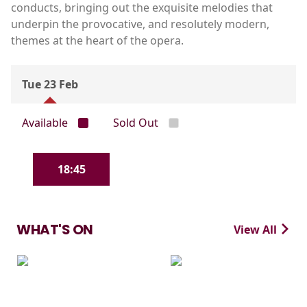
conducts, bringing out the exquisite melodies that
underpin the provocative, and resolutely modern,
themes at the heart of the opera.
Tue 23 Feb
Available
Sold Out
18:45
WHAT'S ON
View All