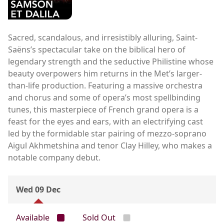
Sacred, scandalous, and irresistibly alluring, Saint-
Saëns’s spectacular take on the biblical hero of
legendary strength and the seductive Philistine whose
beauty overpowers him returns in the Met’s larger-
than-life production. Featuring a massive orchestra
and chorus and some of opera’s most spellbinding
tunes, this masterpiece of French grand opera is a
feast for the eyes and ears, with an electrifying cast
led by the formidable star pairing of mezzo-soprano
Aigul Akhmetshina and tenor Clay Hilley, who makes a
notable company debut.
Wed 09 Dec
Available
Sold Out