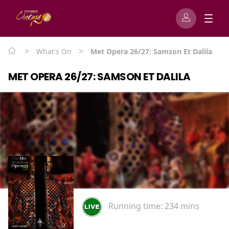
>
>
What's On
Met Opera 26/27: Samson Et Dalila
MET OPERA 26/27: SAMSON ET DALILA
Running time:
234 mins