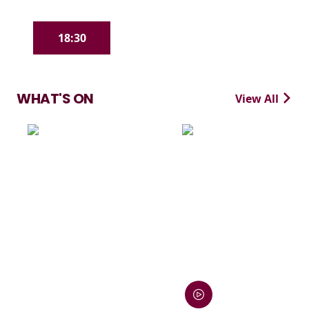
18:30
WHAT'S ON
View All