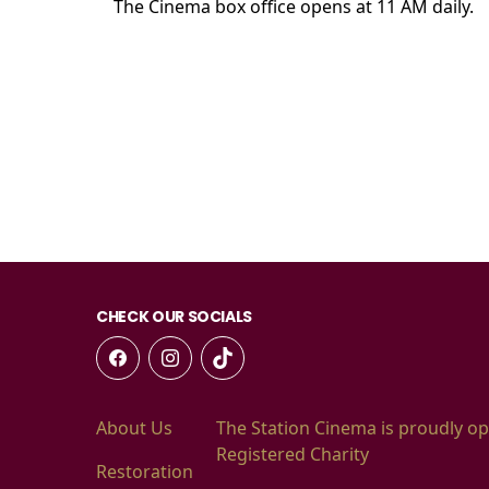
The Cinema box office opens at 11 AM daily.
CHECK OUR SOCIALS
About Us
The Station Cinema is proudly op
Registered Charity
Restoration