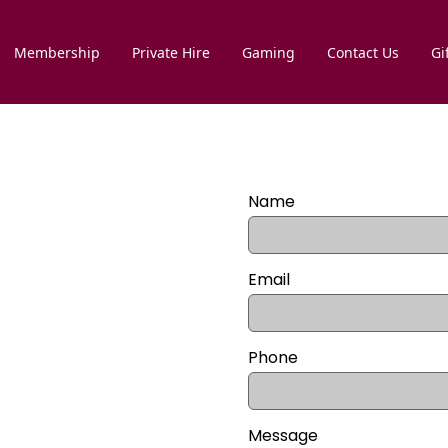
Membership
Private Hire
Gaming
Contact Us
Gi
Name
Email
Phone
Message