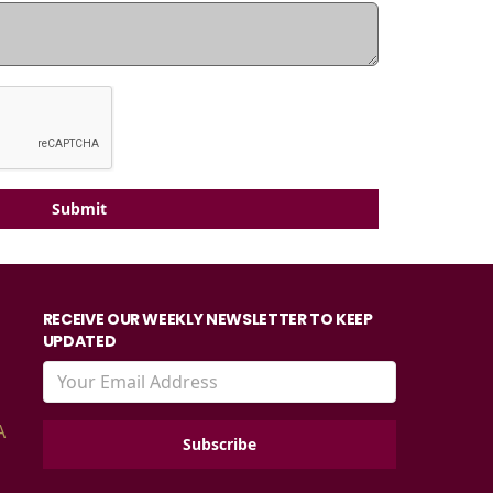
Submit
RECEIVE OUR WEEKLY NEWSLETTER TO KEEP
UPDATED
A