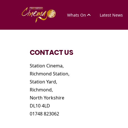
Whats On
Latest News
CONTACT US
Station Cinema,
Richmond Station,
Station Yard,
Richmond,
North Yorkshire
DL10 4LD
01748 823062