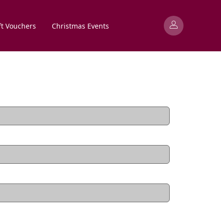
ft Vouchers
Christmas Events