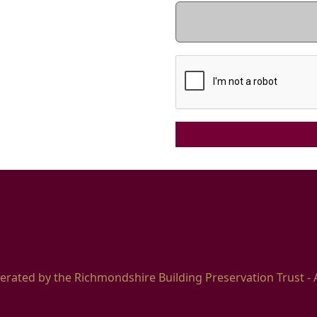
erated by the Richmondshire Building Preservation Trust - 