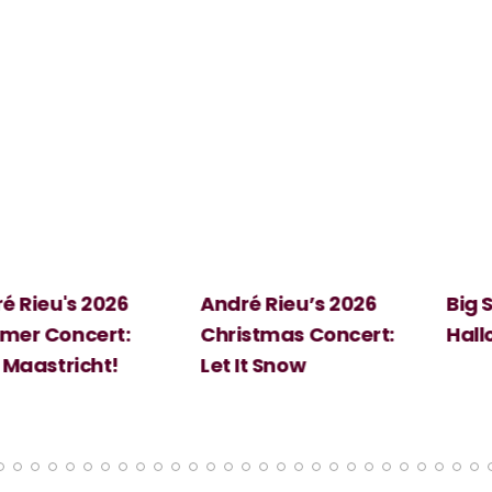
 2026
André Rieu’s 2026
Big Science:
ert:
Christmas Concert:
Halloween
cht!
Let It Snow