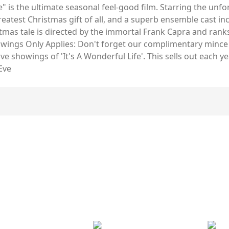
fe" is the ultimate seasonal feel-good film. Starring the un
reatest Christmas gift of all, and a superb ensemble cast i
tmas tale is directed by the immortal Frank Capra and ranks 
howings Only Applies: Don't forget our complimentary mince
e showings of 'It's A Wonderful Life'. This sells out each
Eve