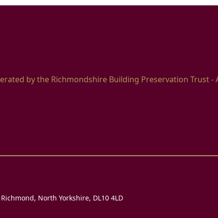
erated by the Richmondshire Building Preservation Trust - 
, Richmond, North Yorkshire, DL10 4LD