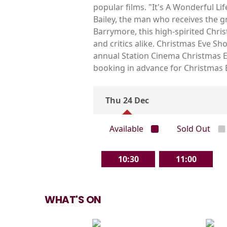
popular films. "It's A Wonderful Li
Bailey, the man who receives the g
Barrymore, this high-spirited Chris
and critics alike. Christmas Eve S
annual Station Cinema Christmas Ev
booking in advance for Christmas 
Thu 24 Dec
Available
Sold Out
10:30
11:00
WHAT'S ON