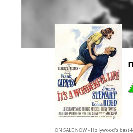
I
ON SALE NOW - Hollywood's best-lo