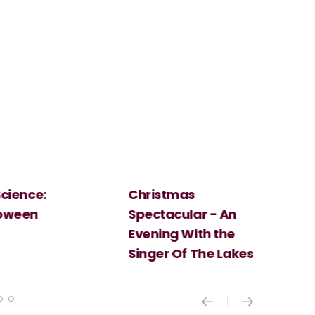
Christmas
Cosi Fan Tutt
Spectacular - An
Mozart
Evening With the
Singer Of The Lakes