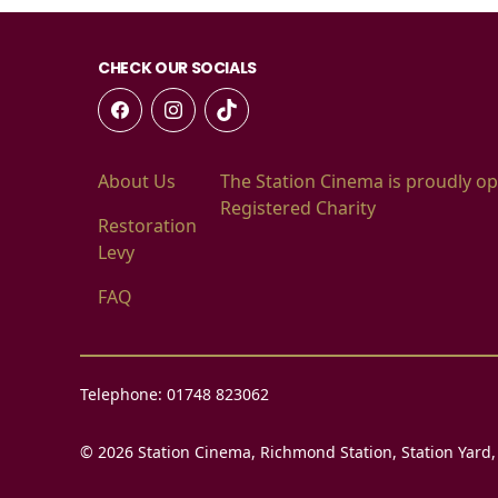
CHECK OUR SOCIALS
About Us
The Station Cinema is proudly op
Registered Charity
Restoration
Levy
FAQ
Telephone: 01748 823062
© 2026 Station Cinema, Richmond Station, Station Yard