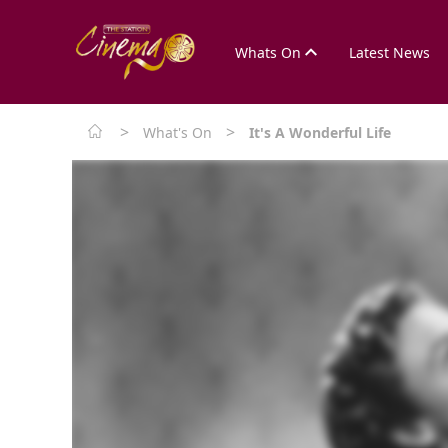
Whats On
Latest News
>
>
What's On
It's A Wonderful Life