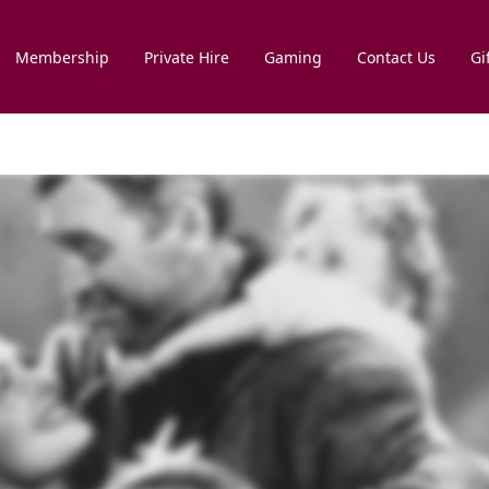
Membership
Private Hire
Gaming
Contact Us
Gi