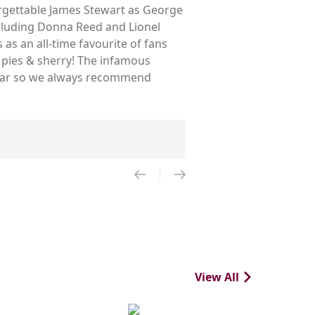
forgettable James Stewart as George
ncluding Donna Reed and Lionel
as an all-time favourite of fans
 pies & sherry! The infamous
 year so we always recommend
View All