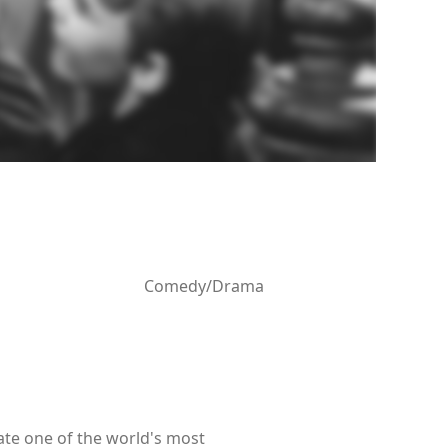
Comedy/Drama
ate one of the world's most