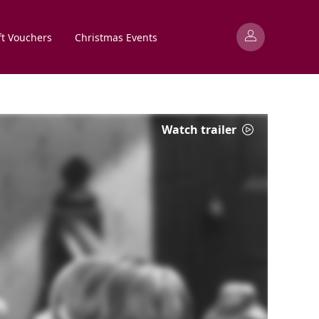
ft Vouchers
Christmas Events
Watch trailer