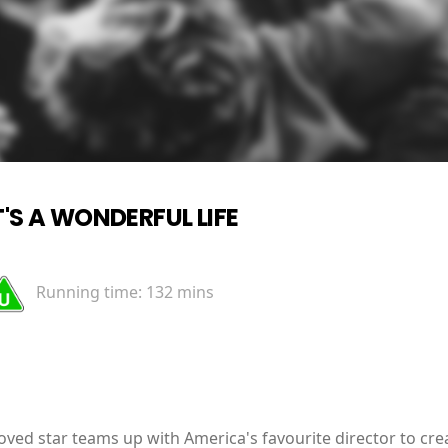
T'S A WONDERFUL LIFE
Running time:
132 mins
ved star teams up with America's favourite director to cre