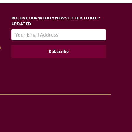
RECEIVE OUR WEEKLY NEWSLETTER TO KEEP
UPDATED
A