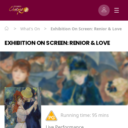
>
>
What's On
Exhibition On Screen: Renior & Love
EXHIBITION ON SCREEN: RENIOR & LOVE
Running time:
95 mins
Live Performance