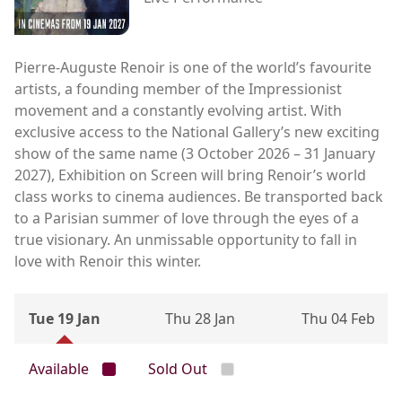
Pierre-Auguste Renoir is one of the world’s favourite
artists, a founding member of the Impressionist
movement and a constantly evolving artist. With
exclusive access to the National Gallery’s new exciting
show of the same name (3 October 2026 – 31 January
2027), Exhibition on Screen will bring Renoir’s world
class works to cinema audiences. Be transported back
to a Parisian summer of love through the eyes of a
true visionary. An unmissable opportunity to fall in
love with Renoir this winter.
Tue 19 Jan
Thu 28 Jan
Thu 04 Feb
Available
Sold Out