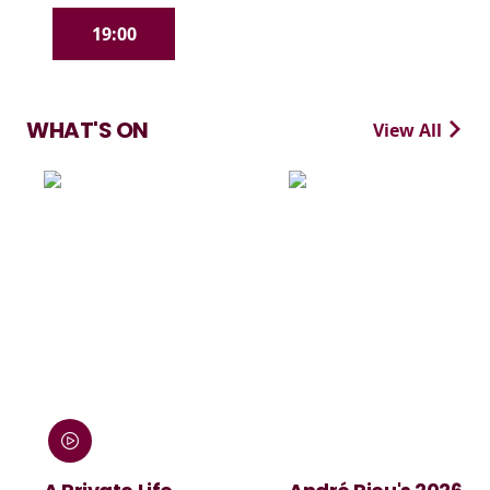
19:00
WHAT'S ON
View All