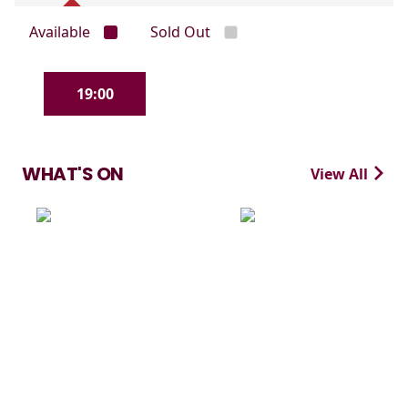
Available
Sold Out
19:00
WHAT'S ON
View All