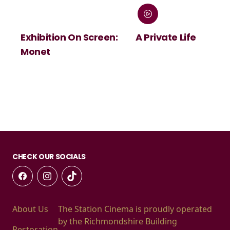
Exhibition On Screen:
A Private Life
Monet
CHECK OUR SOCIALS
About Us
The Station Cinema is proudly operated
by the Richmondshire Building
Restoration