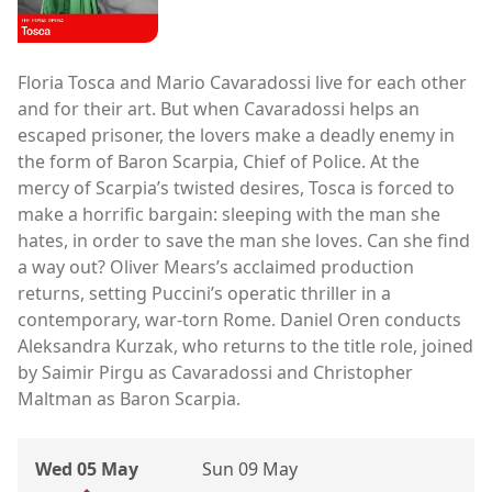
Floria Tosca and Mario Cavaradossi live for each other
and for their art. But when Cavaradossi helps an
escaped prisoner, the lovers make a deadly enemy in
the form of Baron Scarpia, Chief of Police. At the
mercy of Scarpia’s twisted desires, Tosca is forced to
make a horrific bargain: sleeping with the man she
hates, in order to save the man she loves. Can she find
a way out? Oliver Mears’s acclaimed production
returns, setting Puccini’s operatic thriller in a
contemporary, war-torn Rome. Daniel Oren conducts
Aleksandra Kurzak, who returns to the title role, joined
by Saimir Pirgu as Cavaradossi and Christopher
Maltman as Baron Scarpia.
Wed 05 May
Sun 09 May