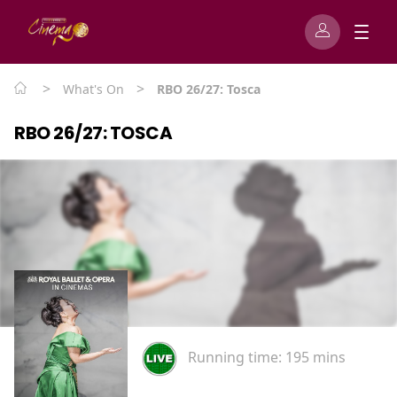
>
>
What's On
RBO 26/27: Tosca
RBO 26/27: TOSCA
Running time:
195 mins