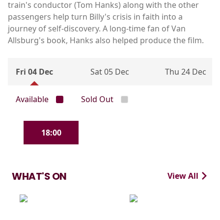
train's conductor (Tom Hanks) along with the other
passengers help turn Billy's crisis in faith into a
journey of self-discovery. A long-time fan of Van
Allsburg's book, Hanks also helped produce the film.
Fri 04 Dec
Sat 05 Dec
Thu 24 Dec
Available
Sold Out
18:00
WHAT'S ON
View All