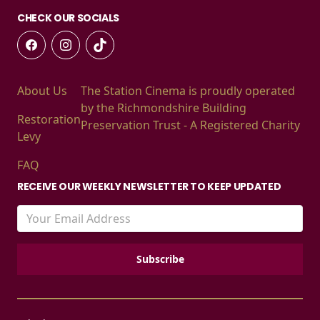
CHECK OUR SOCIALS
About Us
The Station Cinema is proudly operated
by the Richmondshire Building
Restoration
Preservation Trust - A Registered Charity
Levy
FAQ
RECEIVE OUR WEEKLY NEWSLETTER TO KEEP UPDATED