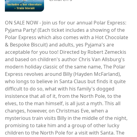
ON SALE NOW - Join us for our annual Polar Express:
Pyjama Party! (Each ticket includes a showing of the
Polar Express which also comes with a Hot Chocolate
& Bespoke Biscuit) and adults, yes Pyjama's are
acceptable for you too! Directed by Robert Zemeckis
and based on children's author Chris Van Allsburg's
modern holiday classic of the same name, The Polar
Express revolves around Billy (Hayden McFarland),
who longs to believe in Santa Claus but finds it quite
difficult to do so, what with his family's dogged
insistence that all of it, from the North Pole, to the
elves, to the man himself, is all just a myth. This all
changes, however, on Christmas Eve, when a
mysterious train visits Billy in the middle of the night,
promising to take him and a group of other lucky
children to the North Pole for a visit with Santa. The