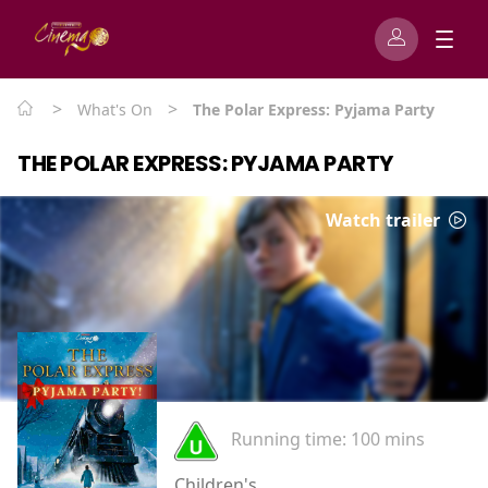
>
>
What's On
The Polar Express: Pyjama Party
THE POLAR EXPRESS: PYJAMA PARTY
Watch trailer
Running time:
100 mins
Children's