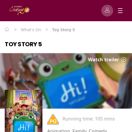
>
>
What's On
Toy Story 5
TOY STORY 5
Watch trailer
Running time:
105 mins
Animation, Family, Comedy