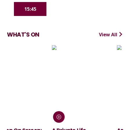
15:45
WHAT'S ON
View All