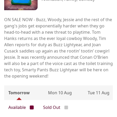
ON SALE NOW - Buzz, Woody, Jessie and the rest of the
gang's jobs get exponentially harder when they go
head-to-head with a new threat to playtime. Tom
Hanks returns as the ever loyal cowboy Woody, Tim
Allen reports for duty as Buzz Lightyear, and Joan
Cusack saddles up again as the rootin’ tootin’ cowgirl
Jessie. It was recently announced that Conan O’Brien
will also be a part of the voice cast as the toilet training
tech toy, Smarty Pants Buzz Lightyear will be here on
the opening weekend!
Tomorrow
Mon 10 Aug
Tue 11 Aug
Available
Sold Out