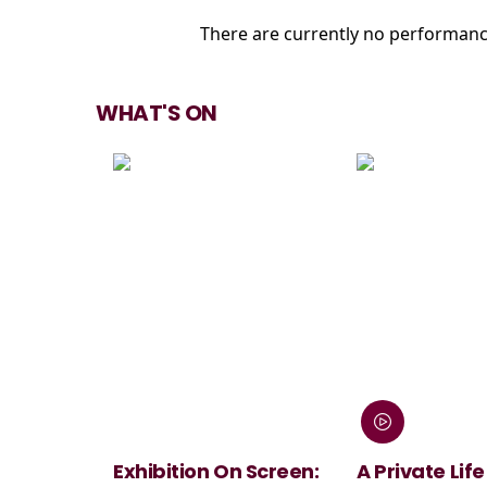
There are currently no performanc
WHAT'S ON
Exhibition On Screen:
A Private Life