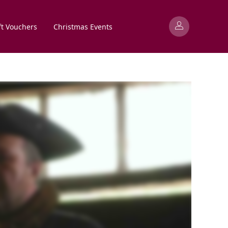
ft Vouchers
Christmas Events