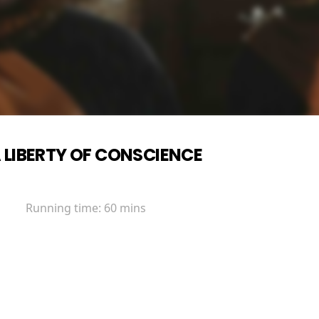
 LIBERTY OF CONSCIENCE
Running time:
60 mins