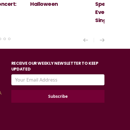
ncert:
Halloween
Spectacular 
Evening With
Singer Of Th
RECEIVE OUR WEEKLY NEWSLETTER TO KEEP
UPDATED
A