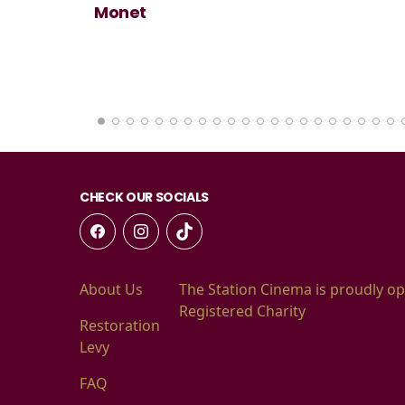
Monet
CHECK OUR SOCIALS
About Us
The Station Cinema is proudly op
Registered Charity
Restoration
Levy
FAQ