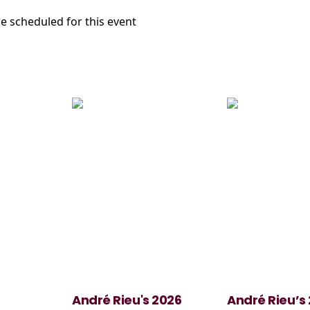
e scheduled for this event
André Rieu's 2026
André Rieu’s