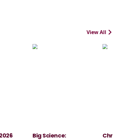
View All
 2026
Big Science:
Christmas