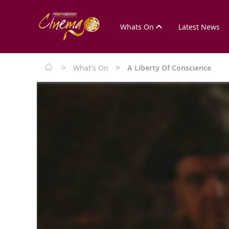
Whats On
Latest News
>
>
What's On
A Liberty Of Conscience