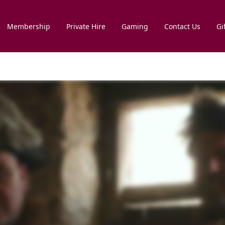
Membership
Private Hire
Gaming
Contact Us
Gi