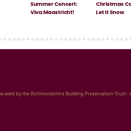
Summer Concert:
Christmas Co
Viva Maastricht!
Let It Snow
erated by the Richmondshire Building Preservation Trust - 