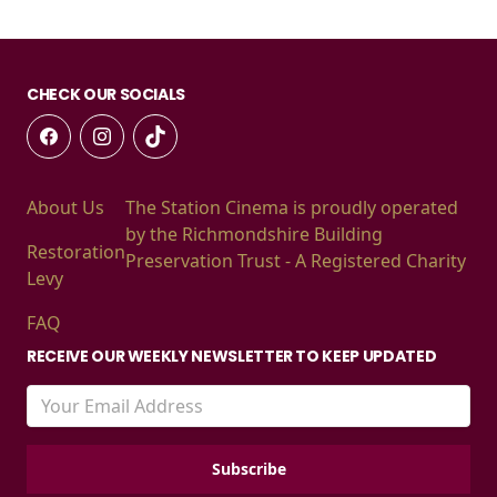
CHECK OUR SOCIALS
About Us
The Station Cinema is proudly operated
by the Richmondshire Building
Restoration
Preservation Trust - A Registered Charity
Levy
FAQ
RECEIVE OUR WEEKLY NEWSLETTER TO KEEP UPDATED