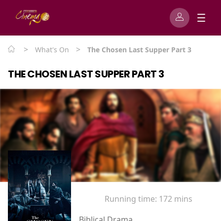
>
>
What's On
The Chosen Last Supper Part 3
THE CHOSEN LAST SUPPER PART 3
Running time:
172 mins
Biblical Drama