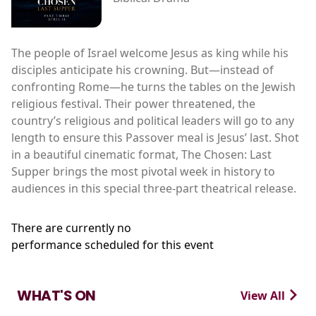
The people of Israel welcome Jesus as king while his
disciples anticipate his crowning. But—instead of
confronting Rome—he turns the tables on the Jewish
religious festival. Their power threatened, the
country’s religious and political leaders will go to any
length to ensure this Passover meal is Jesus’ last. Shot
in a beautiful cinematic format, The Chosen: Last
Supper brings the most pivotal week in history to
audiences in this special three-part theatrical release.
There are currently no
performance scheduled for this event
WHAT'S ON
View All