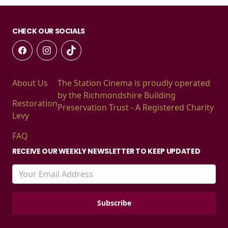
CHECK OUR SOCIALS
About Us
The Station Cinema is proudly operated
by the Richmondshire Building
Restoration
Preservation Trust - A Registered Charity
Levy
FAQ
RECEIVE OUR WEEKLY NEWSLETTER TO KEEP UPDATED