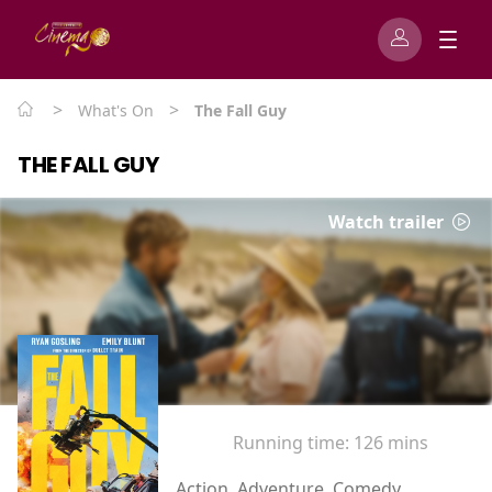
>
>
What's On
The Fall Guy
THE FALL GUY
Watch trailer
Running time:
126 mins
Action, Adventure, Comedy