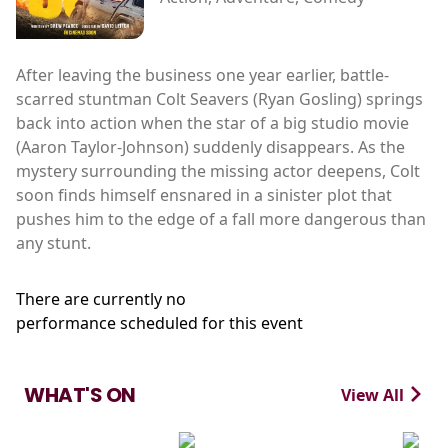
After leaving the business one year earlier, battle-
scarred stuntman Colt Seavers (Ryan Gosling) springs
back into action when the star of a big studio movie
(Aaron Taylor-Johnson) suddenly disappears. As the
mystery surrounding the missing actor deepens, Colt
soon finds himself ensnared in a sinister plot that
pushes him to the edge of a fall more dangerous than
any stunt.
There are currently no
performance scheduled for this event
WHAT'S ON
View All