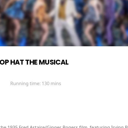
OP HAT THE MUSICAL
Running time:
130 mins
the 1935 Fred Astaire/Ginger Rogers film, featuring Irving B