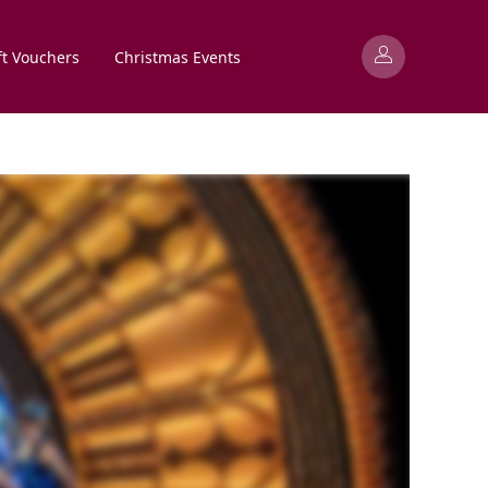
ft Vouchers
Christmas Events