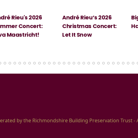
 2026
André Rieu’s 2026
Big Science:
ert:
Christmas Concert:
Halloween
cht!
Let It Snow
erated by the Richmondshire Building Preservation Trust - 