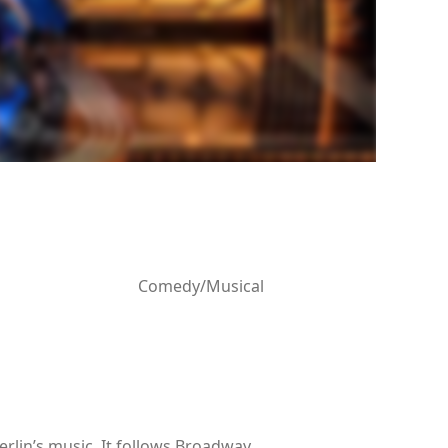
Comedy/Musical
erlin’s music. It follows Broadway