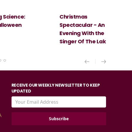
Christmas
Cosi Fan Tutt
Spectacular - An
Mozart
Evening With the
Singer Of The Lakes
RECEIVE OUR WEEKLY NEWSLETTER TO KEEP
UPDATED
A