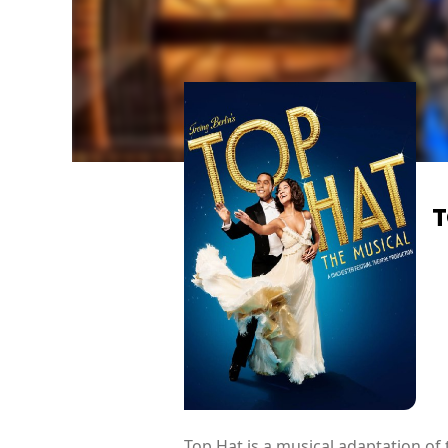
T
Top Hat is a musical adaptation of 