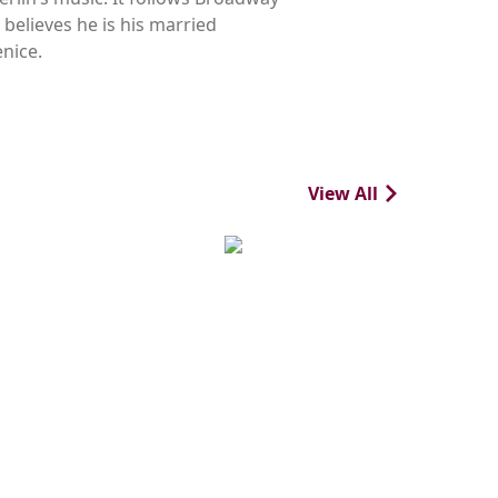
believes he is his married
nice.
View All