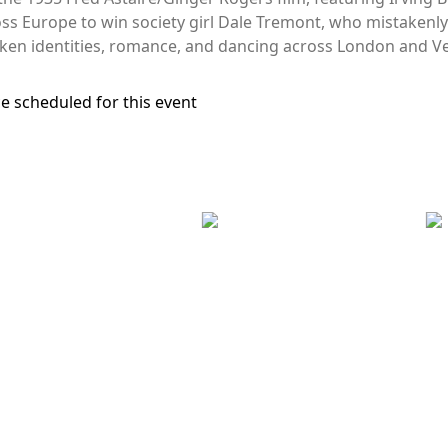
oss Europe to win society girl Dale Tremont, who mistakenly 
ken identities, romance, and dancing across London and Ve
e scheduled for this event