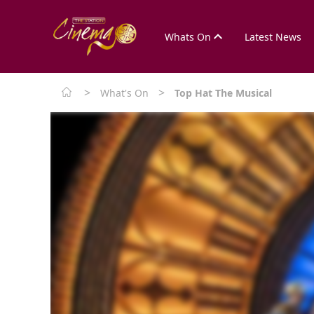
Whats On
Latest News
>
>
What's On
Top Hat The Musical