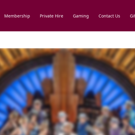
Membership
Private Hire
Gaming
Contact Us
Gi