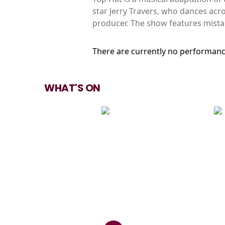
star Jerry Travers, who dances acr
producer. The show features mista
There are currently no performanc
WHAT'S ON