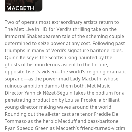
Two of opera’s most extraordinary artists return to
The Met: Live in HD for Verdi’s thrilling take on the
immortal Shakespearean tale of the scheming couple
determined to seize power at any cost. Following past
triumphs in many of Verdi’s signature baritone roles,
Quinn Kelsey is the Scottish king haunted by the
ghosts of his murderous ascent to the throne,
opposite Lise Davidsen—the world’s reigning dramatic
soprano—as the power-mad Lady Macbeth, whose
ruinous ambition damns them both. Met Music
Director Yannick Nézet-Séguin takes the podium for a
penetrating production by Louisa Proske, a brilliant
young director making waves around the world.
Rounding out the all-star cast are tenor Freddie De
Tommaso as the heroic Macduff and bass-baritone
Ryan Speedo Green as Macbeth’s friend-turned-victim