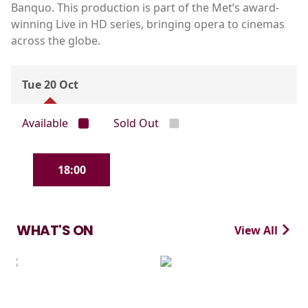
Banquo. This production is part of the Met’s award-
winning Live in HD series, bringing opera to cinemas
across the globe.
Tue 20 Oct
Available
Sold Out
18:00
WHAT'S ON
View All