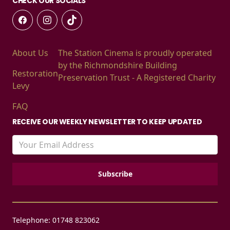
CHECK OUR SOCIALS
About Us
The Station Cinema is proudly operated
by the Richmondshire Building
Restoration
Preservation Trust - A Registered Charity
Levy
FAQ
RECEIVE OUR WEEKLY NEWSLETTER TO KEEP UPDATED
Telephone: 01748 823062