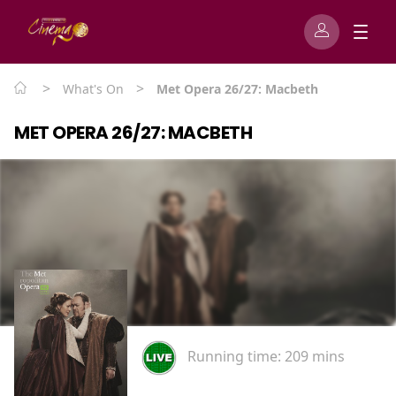
>
>
What's On
Met Opera 26/27: Macbeth
MET OPERA 26/27: MACBETH
Running time:
209 mins