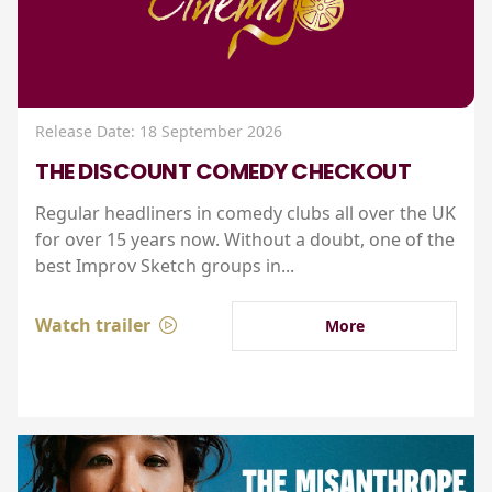
Release Date: 18 September 2026
THE DISCOUNT COMEDY CHECKOUT
Regular headliners in comedy clubs all over the UK
for over 15 years now. Without a doubt, one of the
best Improv Sketch groups in...
Watch trailer
More