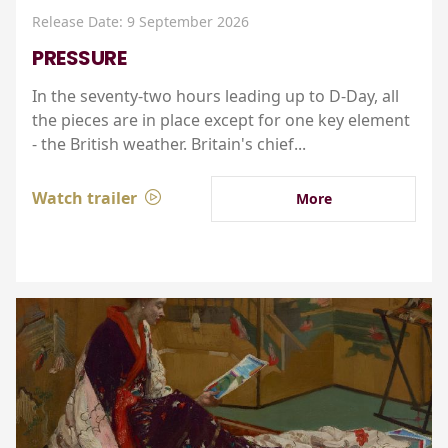
Release Date: 9 September 2026
PRESSURE
In the seventy-two hours leading up to D-Day, all
the pieces are in place except for one key element
- the British weather. Britain's chief...
Watch trailer
More