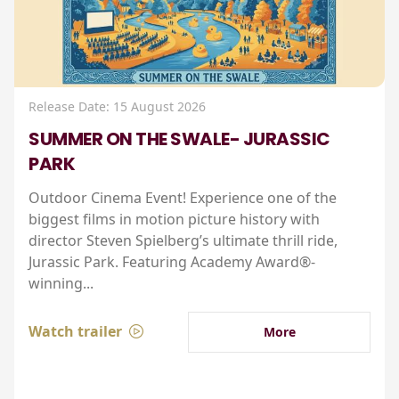
Release Date: 15 August 2026
SUMMER ON THE SWALE- JURASSIC
PARK
Outdoor Cinema Event! Experience one of the
biggest films in motion picture history with
director Steven Spielberg’s ultimate thrill ride,
Jurassic Park. Featuring Academy Award®-
winning...
Watch trailer
More