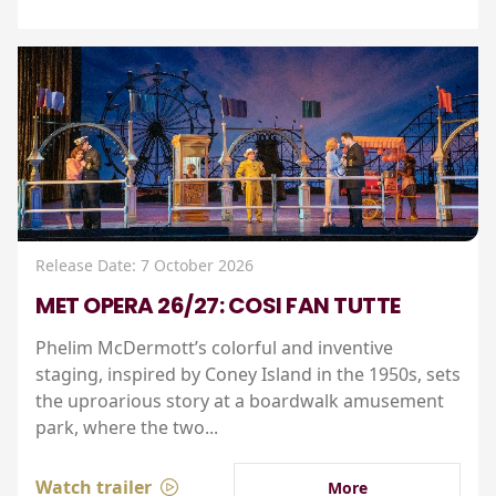
Release Date: 7 October 2026
MET OPERA 26/27: COSI FAN TUTTE
Phelim McDermott’s colorful and inventive
staging, inspired by Coney Island in the 1950s, sets
the uproarious story at a boardwalk amusement
park, where the two...
Watch trailer
More