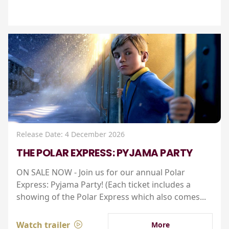
Release Date: 4 December 2026
THE POLAR EXPRESS: PYJAMA PARTY
ON SALE NOW - Join us for our annual Polar
Express: Pyjama Party! (Each ticket includes a
showing of the Polar Express which also comes...
Watch trailer
More