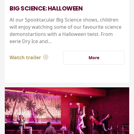
BIG SCIENCE: HALLOWEEN
At our Spooktacular Big Science shows, children
will enjoy watching some of our favourite science
demonstartions with a Halloween twist. From
eerie Dry Ice and...
Watch trailer
More