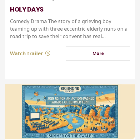
HOLY DAYS
Comedy Drama The story of a grieving boy
teaming up with three eccentric elderly nuns on a
road trip to save their convent has real...
Watch trailer
More