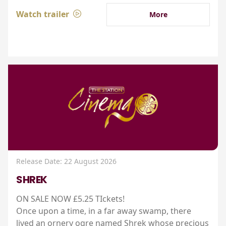
Watch trailer
More
Release Date: 22 August 2026
SHREK
ON SALE NOW £5.25 TIckets!
Once upon a time, in a far away swamp, there
lived an ornery ogre named Shrek whose precious