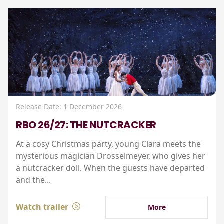
Release Date: 1 December 2026
RBO 26/27: THE NUTCRACKER
At a cosy Christmas party, young Clara meets the
mysterious magician Drosselmeyer, who gives her
a nutcracker doll. When the guests have departed
and the...
Watch trailer
More