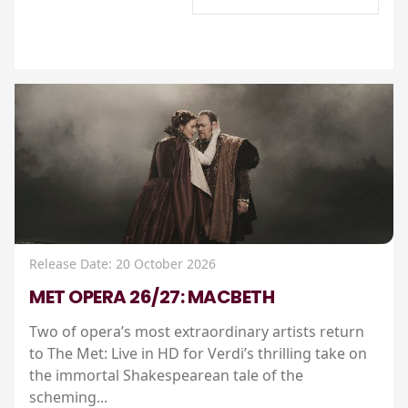
Release Date: 20 October 2026
MET OPERA 26/27: MACBETH
Two of opera’s most extraordinary artists return
to The Met: Live in HD for Verdi’s thrilling take on
the immortal Shakespearean tale of the
scheming...