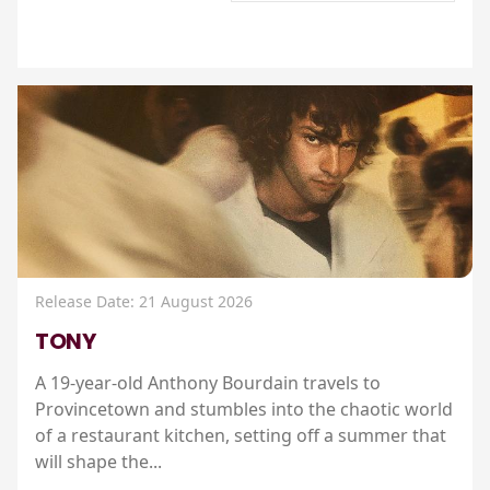
Release Date: 21 August 2026
TONY
A 19-year-old Anthony Bourdain travels to
Provincetown and stumbles into the chaotic world
of a restaurant kitchen, setting off a summer that
will shape the...