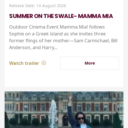
Release Date: 14 August 2026
SUMMER ON THE SWALE- MAMMA MIA
Outdoor Cinema Event Mamma Mia! follows
Sophie on a Greek island as she invites three
former flings of her mother—Sam Carmichael, Bill
Anderson, and Harry...
Watch trailer
More