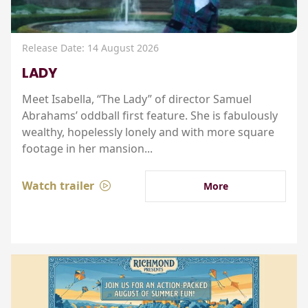
Release Date: 14 August 2026
LADY
Meet Isabella, “The Lady” of director Samuel
Abrahams’ oddball first feature. She is fabulously
wealthy, hopelessly lonely and with more square
footage in her mansion...
Watch trailer
More