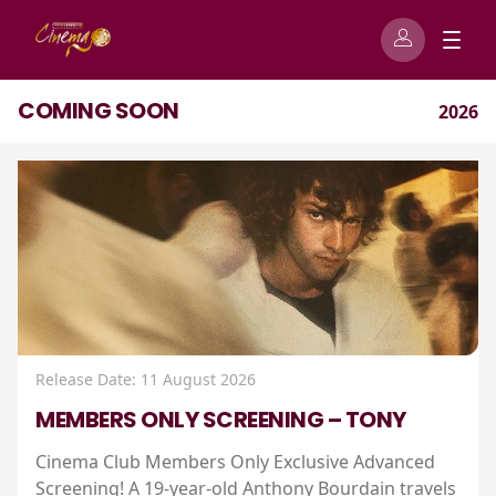
COMING SOON
2026
Release Date: 11 August 2026
MEMBERS ONLY SCREENING – TONY
Cinema Club Members Only Exclusive Advanced
Screening! A 19-year-old Anthony Bourdain travels