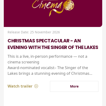
Release Date: 25 November 2026
CHRISTMAS SPECTACULAR - AN
EVENING WITH THE SINGER OF THE LAKES
This is a live, in-person performance — not a
cinema screening
Award-nominated vocalist– The Singer of the
Lakes brings a stunning evening of Christmas...
Watch trailer
More