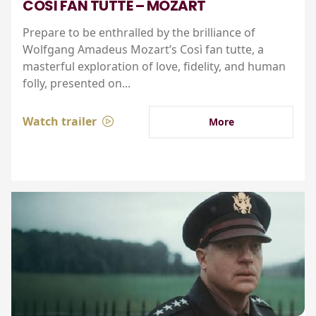
COSI FAN TUTTE – MOZART
Prepare to be enthralled by the brilliance of
Wolfgang Amadeus Mozart’s Così fan tutte, a
masterful exploration of love, fidelity, and human
folly, presented on...
Watch trailer
More