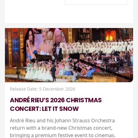
Release Date: 5 December 2026
ANDRÉ RIEU’S 2026 CHRISTMAS
CONCERT: LET IT SNOW
André Rieu and his Johann Strauss Orchestra
return with a brand-new Christmas concert,
bringing a premium festive event to cinemas.