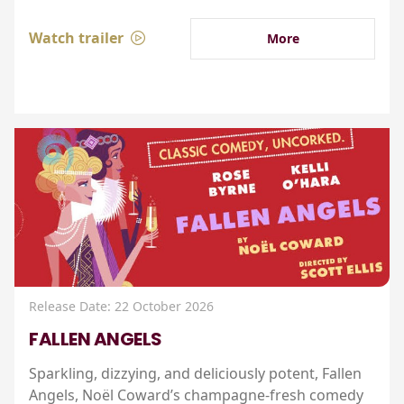
Watch trailer
More
Release Date: 22 October 2026
FALLEN ANGELS
Sparkling, dizzying, and deliciously potent, Fallen
Angels, Noël Coward’s champagne-fresh comedy