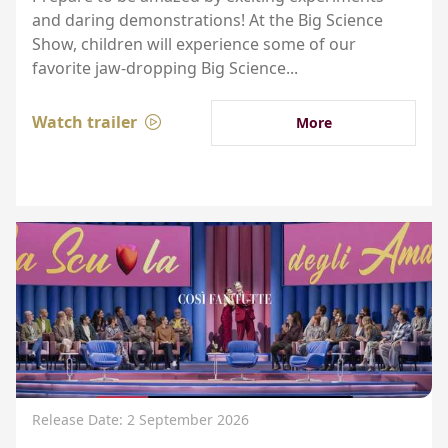
and daring demonstrations! At the Big Science
Show, children will experience some of our
favorite jaw-dropping Big Science...
Watch trailer
More
Release Date: 2 September 2026