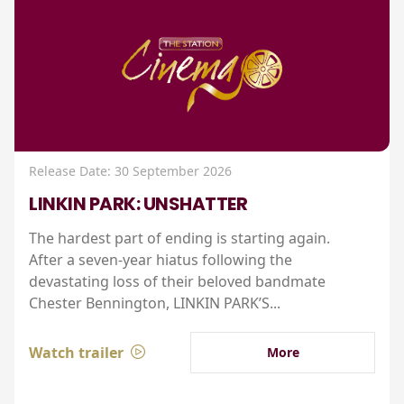
Release Date: 30 September 2026
LINKIN PARK: UNSHATTER
The hardest part of ending is starting again.
After a seven-year hiatus following the
devastating loss of their beloved bandmate
Chester Bennington, LINKIN PARK’S...
Watch trailer
More