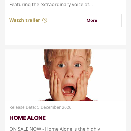
Featuring the extraordinary voice of...
Watch trailer
More
Release Date: 5 December 2026
HOME ALONE
ON SALE NOW - Home Alone is the highly