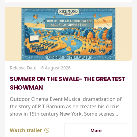
Release Date: 16 August 2026
SUMMER ON THE SWALE- THE GREATEST
SHOWMAN
Outdoor Cinema Event Musical dramatisation of
the story of P T Barnum as he creates his circus
show in 19th century New York. Some scenes...
Watch trailer
More