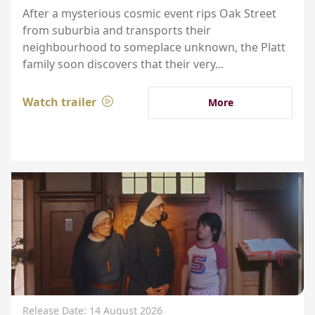
After a mysterious cosmic event rips Oak Street
from suburbia and transports their
neighbourhood to someplace unknown, the Platt
family soon discovers that their very...
Watch trailer
More
Release Date: 14 August 2026