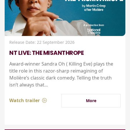
Release Date: 22 September 2026
NT LIVE: THE MISANTHROPE
Award-winner Sandra Oh ( Killing Eve) plays the
title role in this razor-sharp reimagining of
Molière’s classic dark comedy. Telling the truth
isn’t always that...
Watch trailer
More