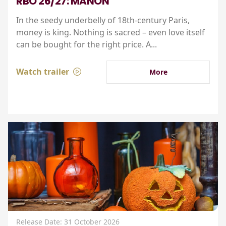
RBO 26/27: MANON
In the seedy underbelly of 18th-century Paris,
money is king. Nothing is sacred – even love itself
can be bought for the right price. A...
Watch trailer
More
Release Date: 31 October 2026