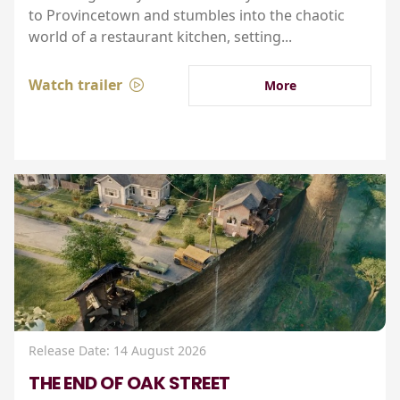
to Provincetown and stumbles into the chaotic
world of a restaurant kitchen, setting...
Watch trailer
More
Release Date: 14 August 2026
THE END OF OAK STREET