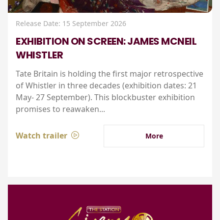
Release Date: 15 September 2026
EXHIBITION ON SCREEN: JAMES MCNEIL
WHISTLER
Tate Britain is holding the first major retrospective
of Whistler in three decades (exhibition dates: 21
May- 27 September). This blockbuster exhibition
promises to reawaken...
Watch trailer
More