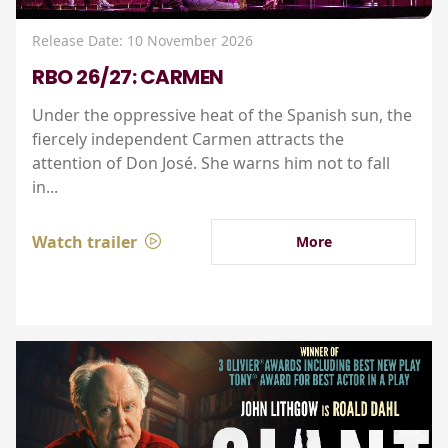
Release Date: 10 November 2026
RBO 26/27: CARMEN
Under the oppressive heat of the Spanish sun, the
fiercely independent Carmen attracts the
attention of Don José. She warns him not to fall
in...
Watch trailer
More