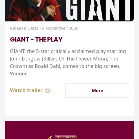
Release Date: 19 November 2026
GIANT - THE PLAY
GIANT, the 5-star critically acclaimed play starring
John Lithgow (Killers Of The Flower Moon, The
Crown) as Roald Dahl, comes to the big screen.
Winner...
Watch trailer
More