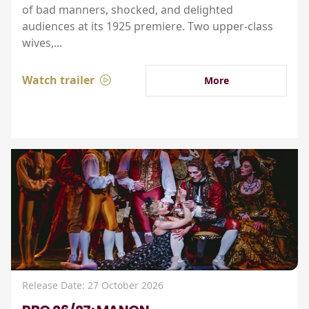
of bad manners, shocked, and delighted
audiences at its 1925 premiere. Two upper-class
wives,...
Watch trailer
More
Release Date: 27 October 2026