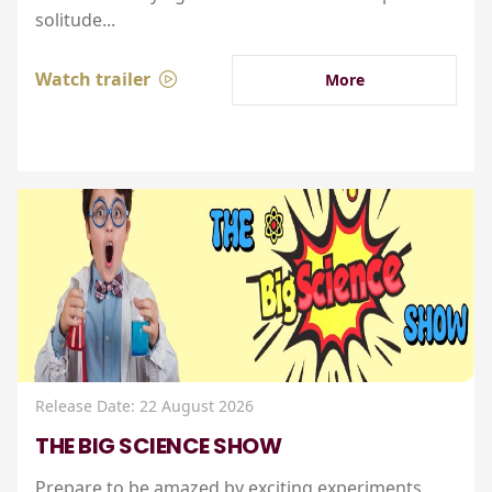
solitude...
Watch trailer
More
Release Date: 22 August 2026
THE BIG SCIENCE SHOW
Prepare to be amazed by exciting experiments