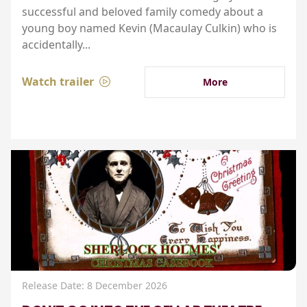
successful and beloved family comedy about a
young boy named Kevin (Macaulay Culkin) who is
accidentally...
Watch trailer
More
Release Date: 8 December 2026