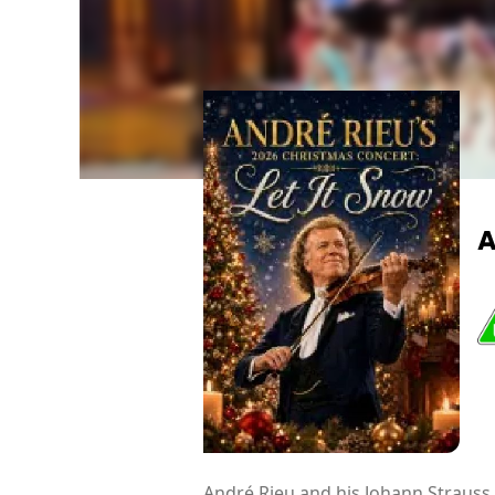
A
André Rieu and his Johann Strauss