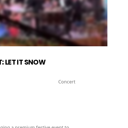
: LET IT SNOW
Concert
ging a premium festive event to