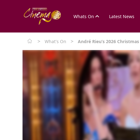
Whats On
Latest News
>
>
What's On
André Rieu’s 2026 Christmas 