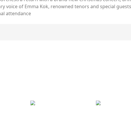
ary voice of Emma Kok, renowned tenors and special guests,
nal attendance