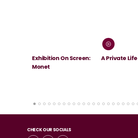
 Screen:
A Private Life
André Rieu's
Summer Conc
Viva Maastri
CHECK OUR SOCIALS