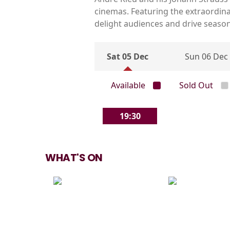
cinemas. Featuring the extraordin
delight audiences and drive seaso
Sat 05 Dec
Sun 06 Dec
Available
Sold Out
19:30
WHAT'S ON