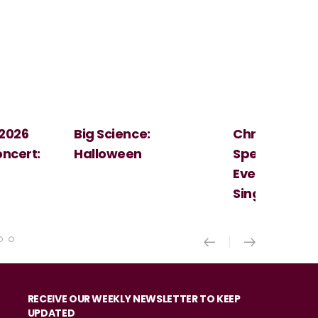
Christmas
Cosi Fan Tutt
Spectacular - An
Mozart
Evening With the
Singer Of The Lakes
RECEIVE OUR WEEKLY NEWSLETTER TO KEEP
UPDATED