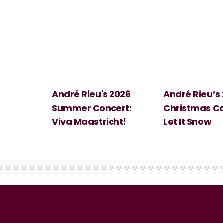
 2026
André Rieu’s 2026
Big Science:
ert:
Christmas Concert:
Halloween
cht!
Let It Snow