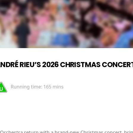
NDRÉ RIEU’S 2026 CHRISTMAS CONCERT
Running time:
165 mins
 Orchestra return with a brand-new Christmas concert, brin