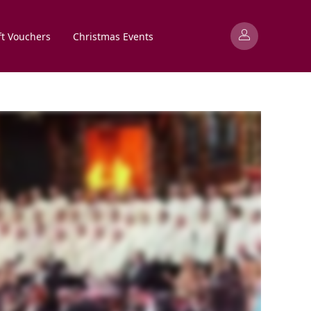
ft Vouchers
Christmas Events