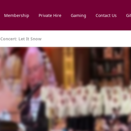
Membership
Private Hire
Gaming
Contact Us
Gi
Concert: Let It Snow