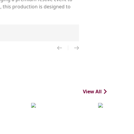
 this production is designed to
View All