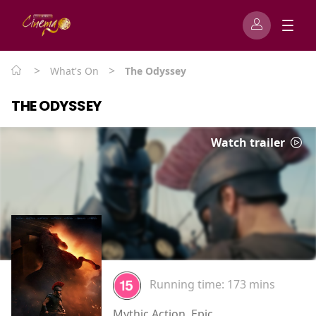
>
>
What's On
The Odyssey
THE ODYSSEY
Watch trailer
Running time:
173 mins
Mythic Action, Epic