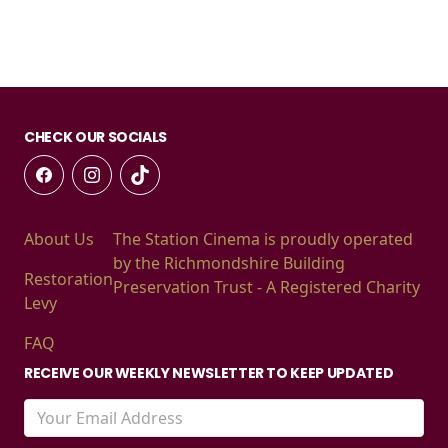
CHECK OUR SOCIALS
About Us
The Station Cinema is proudly operated
by the Richmondshire Building
Restoration
Preservation Trust - A Registered Charity
Levy
FAQ
RECEIVE OUR WEEKLY NEWSLETTER TO KEEP UPDATED