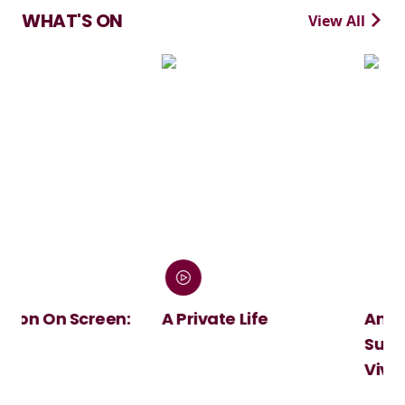
WHAT'S ON
View All
n:
A Private Life
André Rieu's 2026
Summer Concert:
Viva Maastricht!