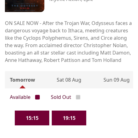
ON SALE NOW - After the Trojan War, Odysseus faces a
dangerous voyage back to Ithaca, meeting creatures
like the Cyclops Polyphemus, Sirens, and Circe along
the way. From acclaimed director Christopher Nolan,
boasting an all star stellar cast including Matt Damon,
Anne Hathaway, Robert Pattison and Tom Holland
Tomorrow
Sat 08 Aug
Sun 09 Aug
Available
Sold Out
15:15
19:15