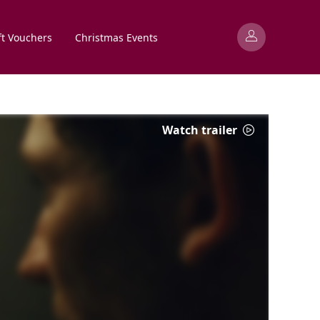
ft Vouchers
Christmas Events
Watch trailer