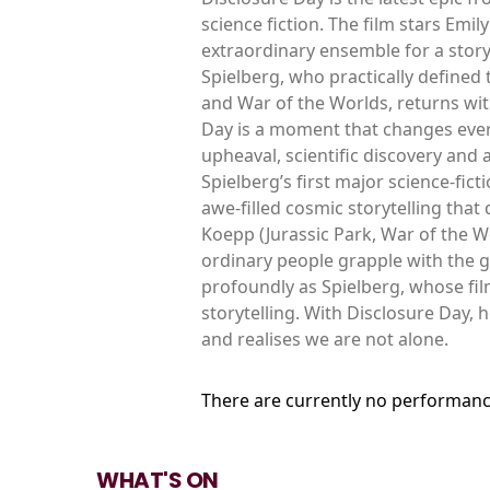
science fiction. The film stars Em
extraordinary ensemble for a story
Spielberg, who practically defined t
and War of the Worlds, returns with
Day is a moment that changes everyt
upheaval, scientific discovery and
Spielberg’s first major science-fict
awe-filled cosmic storytelling that
Koepp (Jurassic Park, War of the W
ordinary people grapple with the g
profoundly as Spielberg, whose fi
storytelling. With Disclosure Day, 
and realises we are not alone.
There are currently no performanc
WHAT'S ON