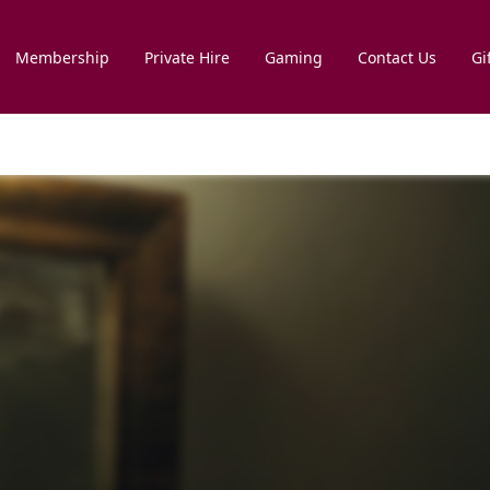
Membership
Private Hire
Gaming
Contact Us
Gi