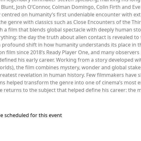
ily Blunt, Josh O’Connor, Colman Domingo, Colin Firth and E
 centred on humanity’s first undeniable encounter with extra
he genre with classics such as Close Encounters of the Third 
 a film that blends global spectacle with deeply human stor
hing: the day the truth about alien contact is revealed to t
 a profound shift in how humanity understands its place in t
ion film since 2018’s Ready Player One, and many observers se
 defined his early career. Working from a story developed w
orlds), the film combines mystery, wonder and global stake
reatest revelation in human history. Few filmmakers have s
lms helped transform the genre into one of cinema’s most 
he returns to the subject that helped define his career: th
e scheduled for this event