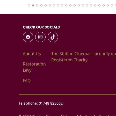
CHECK OUR SOCIALS
About Us
The Station Cinema is proudly op
Registered Charity
Restoration
Levy
FAQ
Telephone: 01748 823062