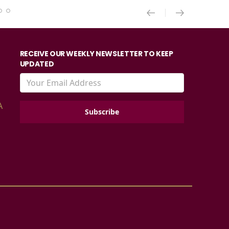
RECEIVE OUR WEEKLY NEWSLETTER TO KEEP
UPDATED
A