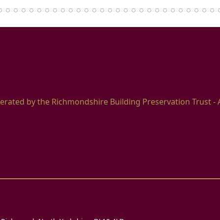
erated by the Richmondshire Building Preservation Trust - 