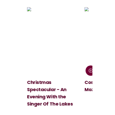
Christmas
Cosi Fan Tutt
Spectacular - An
Mozart
Evening With the
Singer Of The Lakes