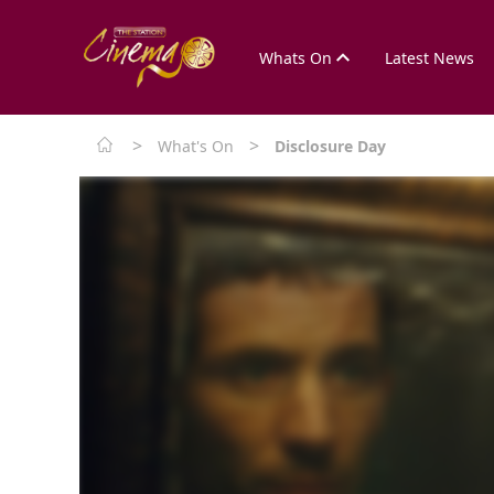
Whats On
Latest News
>
>
What's On
Disclosure Day