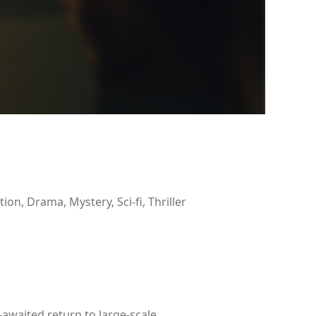
tion, Drama, Mystery, Sci-fi, Thriller
-awaited return to large-scale