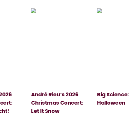
 2026
André Rieu’s 2026
Big Science:
ert:
Christmas Concert:
Halloween
cht!
Let It Snow