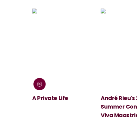
 Screen:
A Private Life
André Rieu's
Summer Conc
Viva Maastri