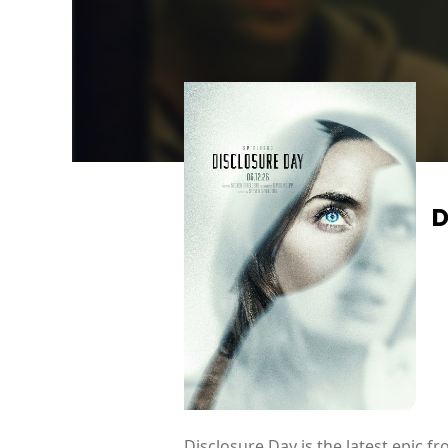
D
Disclosure Day is the latest epic 