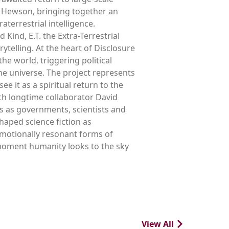
ve Hewson, bringing together an
terrestrial intelligence.
Kind, E.T. the Extra-Terrestrial
ytelling. At the heart of Disclosure
he world, triggering political
he universe. The project represents
e it as a spiritual return to the
ith longtime collaborator David
s as governments, scientists and
haped science fiction as
emotionally resonant forms of
e moment humanity looks to the sky
View All