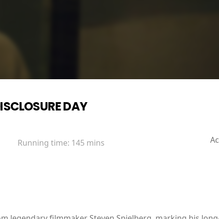
ISCLOSURE DAY
Ac
Running time:
145 mins
from legendary filmmaker Steven Spielberg, marking his long