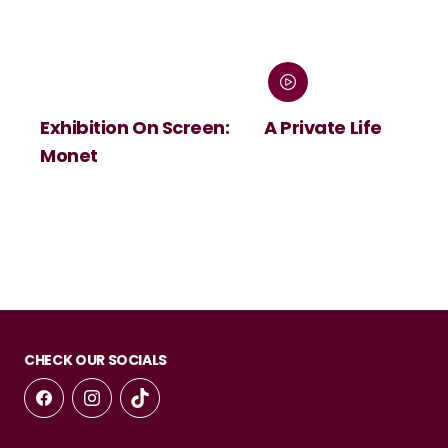
Exhibition On Screen:
A Private Life
Monet
CHECK OUR SOCIALS