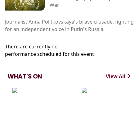
War
Journalist Anna Politkovskaya's brave crusade, fighting
for an independent voice in Putin's Russia.
There are currently no
performance scheduled for this event
WHAT'S ON
View All