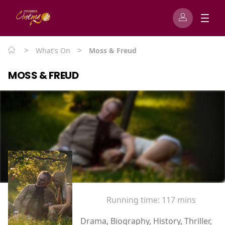
>
>
What's On
Moss & Freud
MOSS & FREUD
Running time:
117 mins
Drama, Biography, History, Thriller,