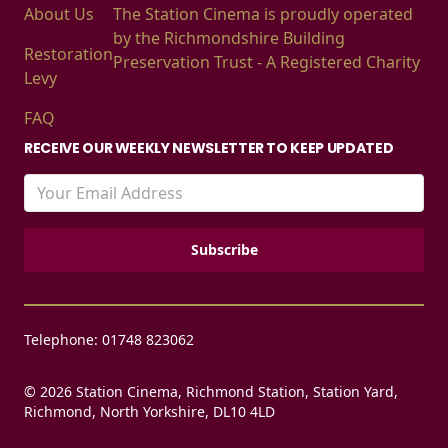
About Us
The Station Cinema is proudly operated
by the Richmondshire Building
Restoration
Preservation Trust - A Registered Charity
Levy
FAQ
RECEIVE OUR WEEKLY NEWSLETTER TO KEEP UPDATED
Telephone: 01748 823062
© 2026 Station Cinema, Richmond Station, Station Yard,
Richmond, North Yorkshire, DL10 4LD