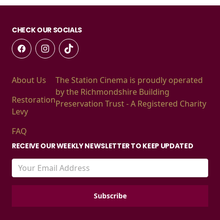
CHECK OUR SOCIALS
About Us
The Station Cinema is proudly operated
by the Richmondshire Building
Restoration
Preservation Trust - A Registered Charity
Levy
FAQ
RECEIVE OUR WEEKLY NEWSLETTER TO KEEP UPDATED