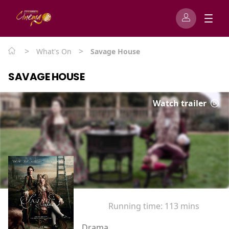
>
>
What's On
Savage House
SAVAGE HOUSE
Watch trailer
Running time:
113 mins
Drama