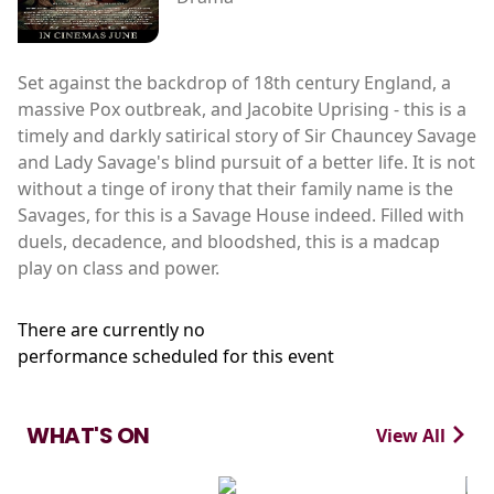
Set against the backdrop of 18th century England, a
massive Pox outbreak, and Jacobite Uprising - this is a
timely and darkly satirical story of Sir Chauncey Savage
and Lady Savage's blind pursuit of a better life. It is not
without a tinge of irony that their family name is the
Savages, for this is a Savage House indeed. Filled with
duels, decadence, and bloodshed, this is a madcap
play on class and power.
There are currently no
performance scheduled for this event
WHAT'S ON
View All