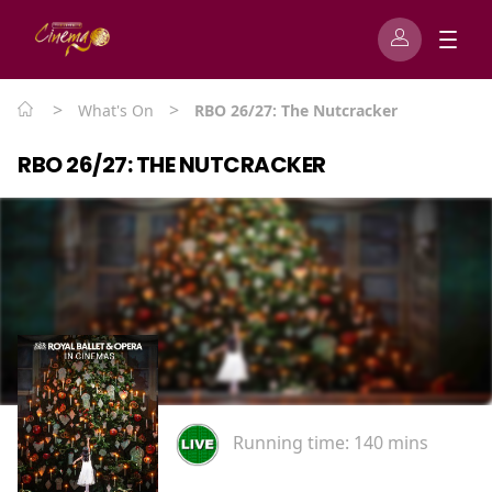
>
>
What's On
RBO 26/27: The Nutcracker
RBO 26/27: THE NUTCRACKER
Running time:
140 mins