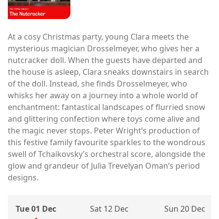
At a cosy Christmas party, young Clara meets the
mysterious magician Drosselmeyer, who gives her a
nutcracker doll. When the guests have departed and
the house is asleep, Clara sneaks downstairs in search
of the doll. Instead, she finds Drosselmeyer, who
whisks her away on a journey into a whole world of
enchantment: fantastical landscapes of flurried snow
and glittering confection where toys come alive and
the magic never stops. Peter Wright’s production of
this festive family favourite sparkles to the wondrous
swell of Tchaikovsky’s orchestral score, alongside the
glow and grandeur of Julia Trevelyan Oman’s period
designs.
Tue 01 Dec
Sat 12 Dec
Sun 20 Dec