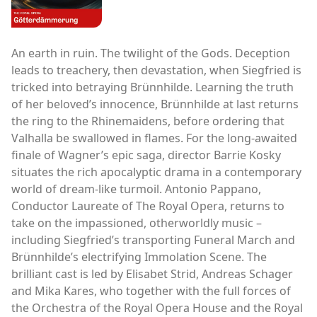
An earth in ruin. The twilight of the Gods. Deception
leads to treachery, then devastation, when Siegfried is
tricked into betraying Brünnhilde. Learning the truth
of her beloved’s innocence, Brünnhilde at last returns
the ring to the Rhinemaidens, before ordering that
Valhalla be swallowed in flames. For the long-awaited
finale of Wagner’s epic saga, director Barrie Kosky
situates the rich apocalyptic drama in a contemporary
world of dream-like turmoil. Antonio Pappano,
Conductor Laureate of The Royal Opera, returns to
take on the impassioned, otherworldly music –
including Siegfried’s transporting Funeral March and
Brünnhilde’s electrifying Immolation Scene. The
brilliant cast is led by Elisabet Strid, Andreas Schager
and Mika Kares, who together with the full forces of
the Orchestra of the Royal Opera House and the Royal