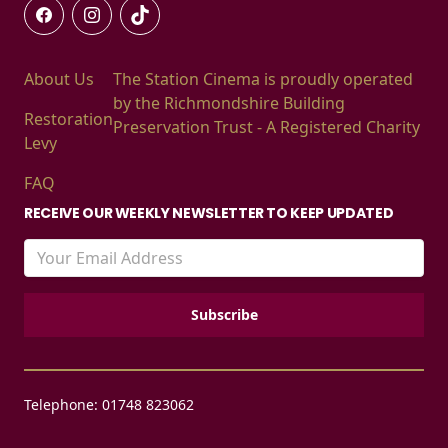
About Us
The Station Cinema is proudly operated
by the Richmondshire Building
Restoration
Preservation Trust - A Registered Charity
Levy
FAQ
RECEIVE OUR WEEKLY NEWSLETTER TO KEEP UPDATED
Telephone: 01748 823062