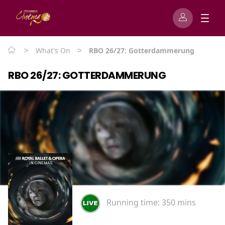
>
>
What's On
RBO 26/27: Gotterdammerung
RBO 26/27: GOTTERDAMMERUNG
Running time:
350 mins