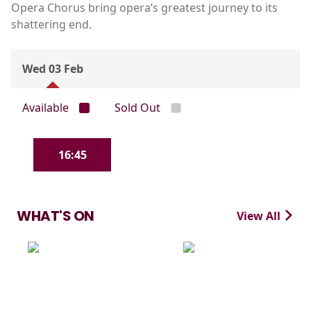
Opera Chorus bring opera’s greatest journey to its
shattering end.
Wed 03 Feb
Available
Sold Out
16:45
WHAT'S ON
View All