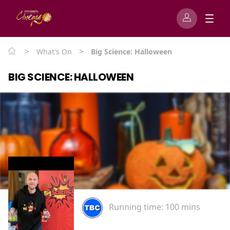
>
>
What's On
Big Science: Halloween
BIG SCIENCE: HALLOWEEN
Running time:
100 mins