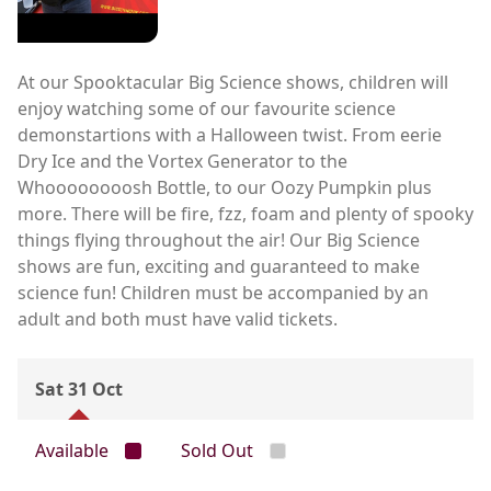
At our Spooktacular Big Science shows, children will
enjoy watching some of our favourite science
demonstartions with a Halloween twist. From eerie
Dry Ice and the Vortex Generator to the
Whoooooooosh Bottle, to our Oozy Pumpkin plus
more. There will be fire, fzz, foam and plenty of spooky
things flying throughout the air! Our Big Science
shows are fun, exciting and guaranteed to make
science fun! Children must be accompanied by an
adult and both must have valid tickets.
Sat 31 Oct
Available
Sold Out