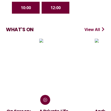
10:00
12:00
WHAT'S ON
View All