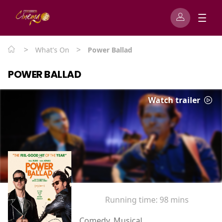
>
>
What's On
Power Ballad
POWER BALLAD
Watch trailer
Running time:
98 mins
Comedy, Musical