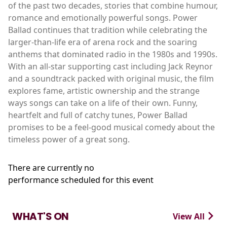
of the past two decades, stories that combine humour,
romance and emotionally powerful songs. Power
Ballad continues that tradition while celebrating the
larger-than-life era of arena rock and the soaring
anthems that dominated radio in the 1980s and 1990s.
With an all-star supporting cast including Jack Reynor
and a soundtrack packed with original music, the film
explores fame, artistic ownership and the strange
ways songs can take on a life of their own. Funny,
heartfelt and full of catchy tunes, Power Ballad
promises to be a feel-good musical comedy about the
timeless power of a great song.
There are currently no
performance scheduled for this event
WHAT'S ON
View All