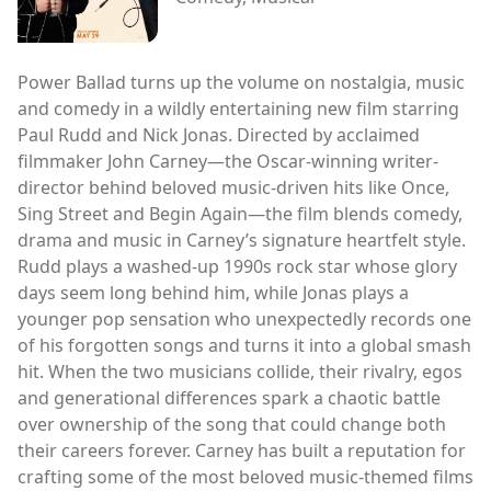
Power Ballad turns up the volume on nostalgia, music
and comedy in a wildly entertaining new film starring
Paul Rudd and Nick Jonas. Directed by acclaimed
filmmaker John Carney—the Oscar-winning writer-
director behind beloved music-driven hits like Once,
Sing Street and Begin Again—the film blends comedy,
drama and music in Carney’s signature heartfelt style.
Rudd plays a washed-up 1990s rock star whose glory
days seem long behind him, while Jonas plays a
younger pop sensation who unexpectedly records one
of his forgotten songs and turns it into a global smash
hit. When the two musicians collide, their rivalry, egos
and generational differences spark a chaotic battle
over ownership of the song that could change both
their careers forever. Carney has built a reputation for
crafting some of the most beloved music-themed films