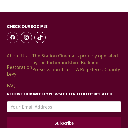
CHECK OUR SOCIALS
About Us
The Station Cinema is proudly operated
by the Richmondshire Building
Restoration
Preservation Trust - A Registered Charity
Levy
FAQ
RECEIVE OUR WEEKLY NEWSLETTER TO KEEP UPDATED