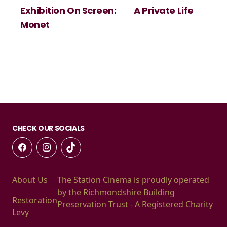
Exhibition On Screen:
A Private Life
Monet
CHECK OUR SOCIALS
About Us
The Station Cinema is proudly operated
by the Richmondshire Building
Restoration
Preservation Trust - A Registered Charity
Levy