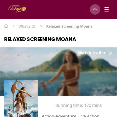
>
>
What's On
Relaxed Screening Moana
RELAXED SCREENING MOANA
Watch trailer
Running time:
120 mins
Action-Adventure, Live Action