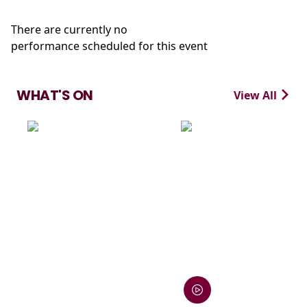
There are currently no
performance scheduled for this event
WHAT'S ON
View All