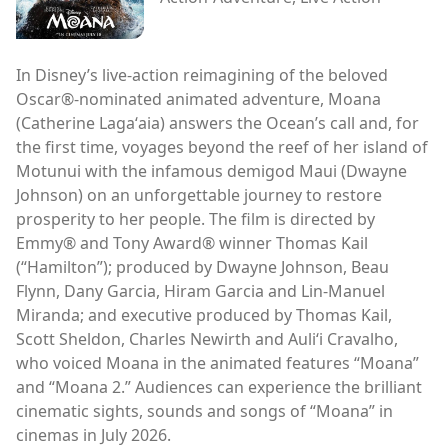
In Disney’s live-action reimagining of the beloved
Oscar®-nominated animated adventure, Moana
(Catherine Lagaʻaia) answers the Ocean’s call and, for
the first time, voyages beyond the reef of her island of
Motunui with the infamous demigod Maui (Dwayne
Johnson) on an unforgettable journey to restore
prosperity to her people. The film is directed by
Emmy® and Tony Award® winner Thomas Kail
(“Hamilton”); produced by Dwayne Johnson, Beau
Flynn, Dany Garcia, Hiram Garcia and Lin-Manuel
Miranda; and executive produced by Thomas Kail,
Scott Sheldon, Charles Newirth and Auliʻi Cravalho,
who voiced Moana in the animated features “Moana”
and “Moana 2.” Audiences can experience the brilliant
cinematic sights, sounds and songs of “Moana” in
cinemas in July 2026.