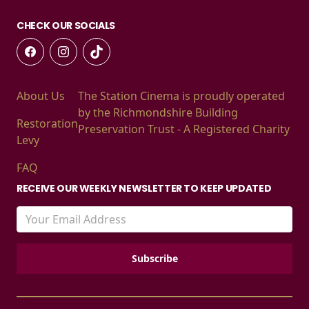
CHECK OUR SOCIALS
About Us
The Station Cinema is proudly operated
by the Richmondshire Building
Restoration
Preservation Trust - A Registered Charity
Levy
FAQ
RECEIVE OUR WEEKLY NEWSLETTER TO KEEP UPDATED