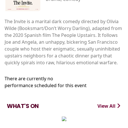
The Invite is a marital dark comedy directed by Olivia
Wilde (Booksmart/Don’t Worry Darling), adapted from
the 2020 Spanish film The People Upstairs. It follows
Joe and Angela, an unhappy, bickering San Francisco
couple who host their enigmatic, sexually uninhibited
upstairs neighbors for a chaotic dinner party that
quickly spirals into raw, hilarious emotional warfare.
There are currently no
performance scheduled for this event
WHAT'S ON
View All