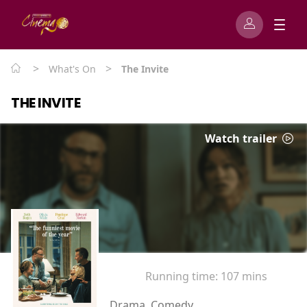
>
>
What's On
The Invite
THE INVITE
Watch trailer
Running time:
107 mins
Drama, Comedy