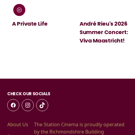
:
A Private Life
André Rieu's 2026
Summer Concert:
Viva Maastricht!
CHECK OUR SOCIALS
About Us
The Station Cinema is proudly operated
by the Richmondshire Building