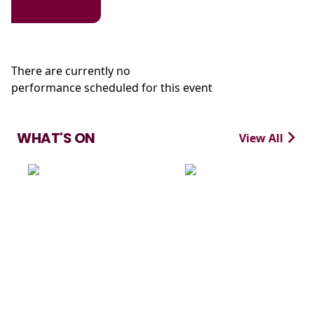
There are currently no
performance scheduled for this event
WHAT'S ON
View All