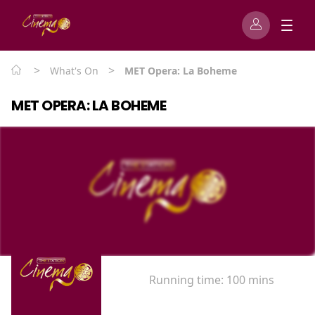
>
>
What's On
MET Opera: La Boheme
MET OPERA: LA BOHEME
Running time:
100 mins