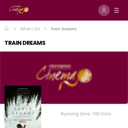
>
>
What's On
Train Dreams
TRAIN DREAMS
Running time:
100 mins