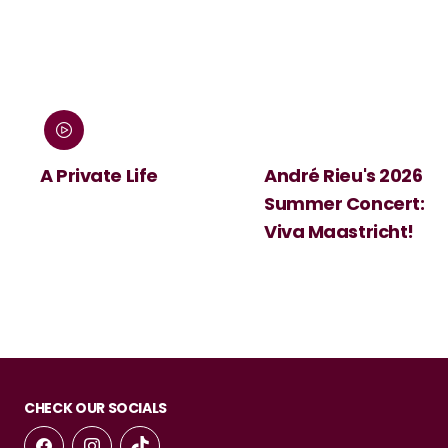
:
A Private Life
André Rieu's 2026
Summer Concert:
Viva Maastricht!
CHECK OUR SOCIALS