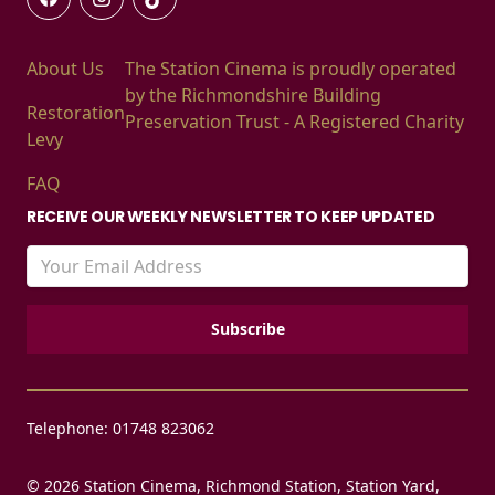
About Us
The Station Cinema is proudly operated
by the Richmondshire Building
Restoration
Preservation Trust - A Registered Charity
Levy
FAQ
RECEIVE OUR WEEKLY NEWSLETTER TO KEEP UPDATED
Telephone: 01748 823062
© 2026 Station Cinema, Richmond Station, Station Yard,