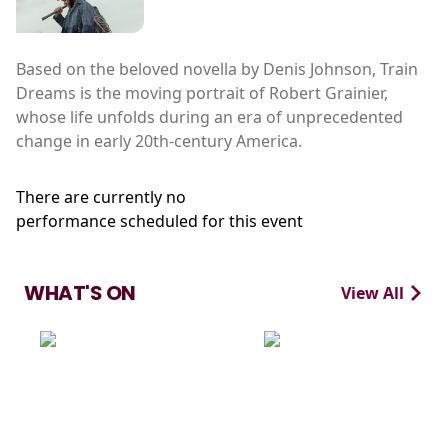
Based on the beloved novella by Denis Johnson, Train
Dreams is the moving portrait of Robert Grainier,
whose life unfolds during an era of unprecedented
change in early 20th-century America.
There are currently no
performance scheduled for this event
WHAT'S ON
View All