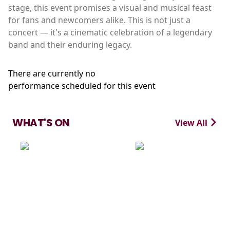
stage, this event promises a visual and musical feast
for fans and newcomers alike. This is not just a
concert — it's a cinematic celebration of a legendary
band and their enduring legacy.
There are currently no
performance scheduled for this event
WHAT'S ON
View All