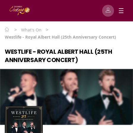
>
>
What's On
Westlife - Royal Albert Hall (25th Anniversary Concert)
WESTLIFE - ROYAL ALBERT HALL (25TH
ANNIVERSARY CONCERT)