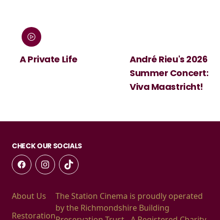
A Private Life
André Rieu's 2026
Summer Concert:
Viva Maastricht!
CHECK OUR SOCIALS
About Us
The Station Cinema is proudly operated
by the Richmondshire Building
Restoration
Preservation Trust - A Registered Charity