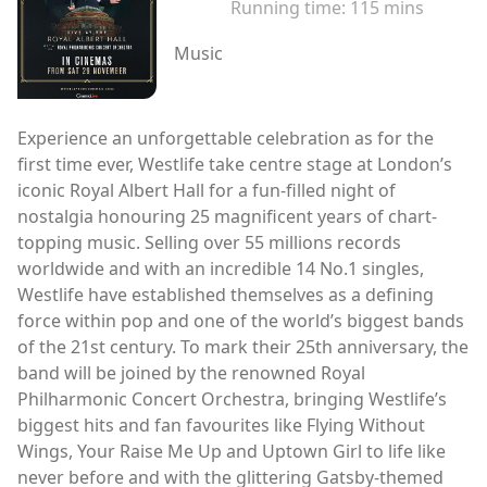
Running time:
115 mins
Music
Experience an unforgettable celebration as for the
first time ever, Westlife take centre stage at London’s
iconic Royal Albert Hall for a fun-filled night of
nostalgia honouring 25 magnificent years of chart-
topping music. Selling over 55 millions records
worldwide and with an incredible 14 No.1 singles,
Westlife have established themselves as a defining
force within pop and one of the world’s biggest bands
of the 21st century. To mark their 25th anniversary, the
band will be joined by the renowned Royal
Philharmonic Concert Orchestra, bringing Westlife’s
biggest hits and fan favourites like Flying Without
Wings, Your Raise Me Up and Uptown Girl to life like
never before and with the glittering Gatsby-themed