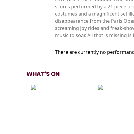
scores performed by a 21 piece orc
costumes and a magnificent set illum
disappearance from the Paris Oper
screaming joy rides and freak-shows
music to soar. All that is missing is
There are currently no performanc
WHAT'S ON