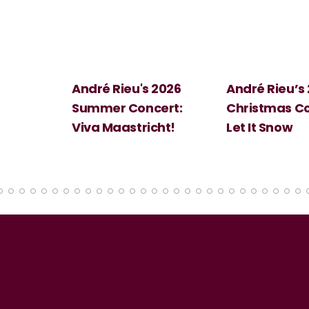
 2026
André Rieu’s 2026
Big Science:
ert:
Christmas Concert:
Halloween
cht!
Let It Snow