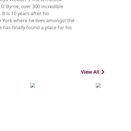
 O'Byrne, over 300 incredible
t is 10 years after his
 York where he lives amongst the
 has finally found a place for his
View All