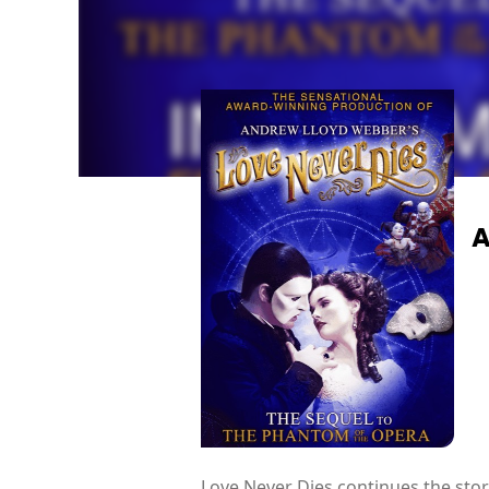
A
Love Never Dies continues the sto