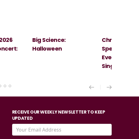
Christmas
Cosi Fan Tutt
Spectacular - An
Mozart
Evening With the
Singer Of The Lakes
RECEIVE OUR WEEKLY NEWSLETTER TO KEEP
UPDATED