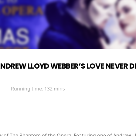
NDREW LLOYD WEBBER’S LOVE NEVER D
Running time:
132 mins
ry of The Phantom of the Opera. Featuring one of Andrew L