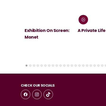
 Screen:
A Private Life
André Rieu's
Summer Conc
Viva Maastri
CHECK OUR SOCIALS