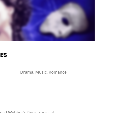
IES
Drama, Music, Romance
loyd Webber’s finest musical