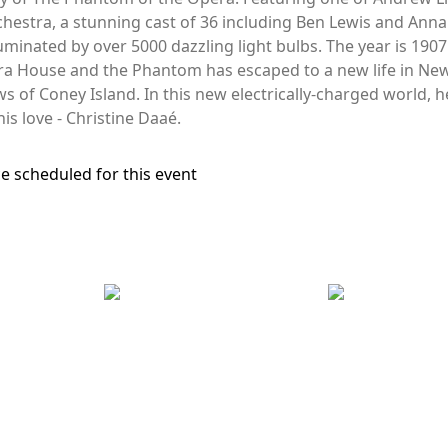
hestra, a stunning cast of 36 including Ben Lewis and Anna
inated by over 5000 dazzling light bulbs. The year is 1907. I
a House and the Phantom has escaped to a new life in New
 of Coney Island. In this new electrically-charged world, he
 his love - Christine Daaé.
e scheduled for this event