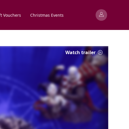
ft Vouchers
Christmas Events
Watch trailer