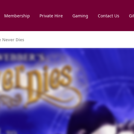
Membership
Private Hire
Gaming
Contact Us
Gi
 Never Dies