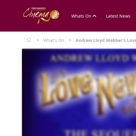
Whats On
Latest News
>
>
What's On
Andrew Lloyd Webber’s Love