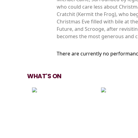
who could care less about Christma
Cratchit (Kermit the Frog), who be
Christmas Eve filled with bile at t
Future, and Scrooge, after revisiti
becomes the most generous and ce
There are currently no performanc
WHAT'S ON