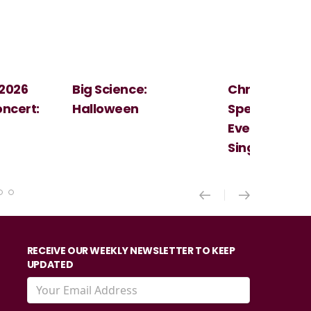
Christmas
Cosi Fan Tutt
Spectacular - An
Mozart
Evening With the
Singer Of The Lakes
RECEIVE OUR WEEKLY NEWSLETTER TO KEEP
UPDATED