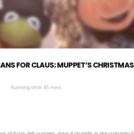
ANS FOR CLAUS: MUPPET’S CHRISTMA
Running time:
85 mins
s of fuzzy, felt puppets, plays it straight as the crotchety