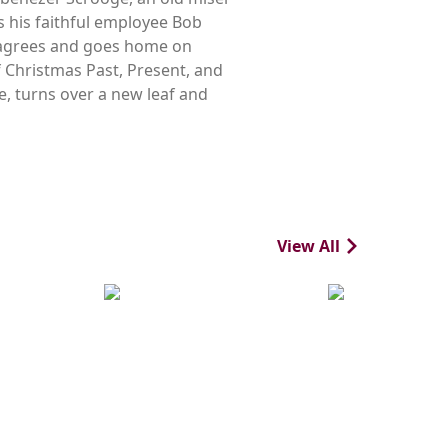
s his faithful employee Bob
y agrees and goes home on
of Christmas Past, Present, and
e, turns over a new leaf and
View All