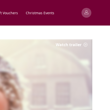
ft Vouchers
Christmas Events
Watch trailer