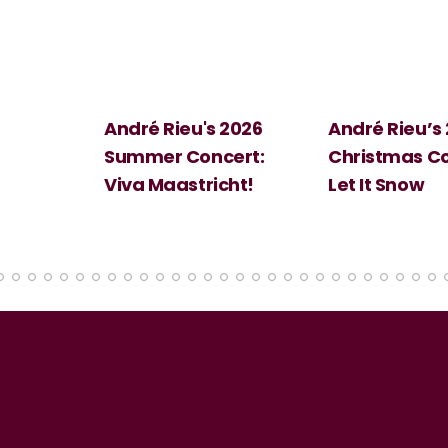
 2026
André Rieu’s 2026
Big Science:
ert:
Christmas Concert:
Halloween
cht!
Let It Snow