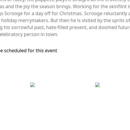
s and the joy the season brings. Working for the skinflint i
gs Scrooge for a day off for Christmas. Scrooge reluctantl
he holiday merrymakers. But then he is visited by the sprits 
ng his sorrowful past, hate-filled present, and doomed futur
lebratory person in town.
e scheduled for this event