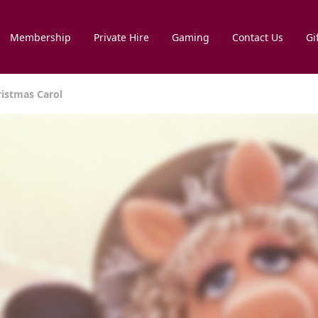
Membership
Private Hire
Gaming
Contact Us
Gi
ristmas Carol