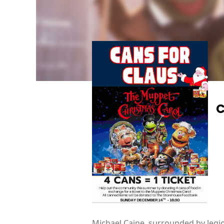
C
Michael Caine, surrounded by legion