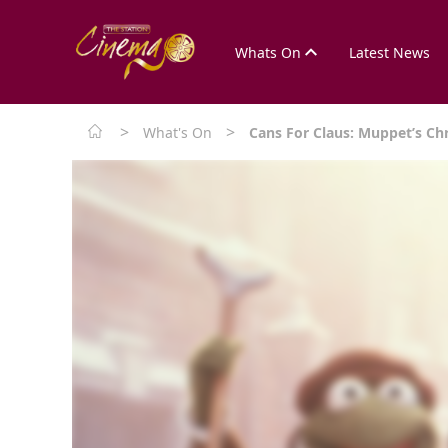
Whats On
Latest News
>
>
What's On
Cans For Claus: Muppet’s Ch