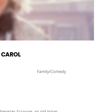
S CAROL
Family/Comedy
 Ebenezer Scrooge, an old miser