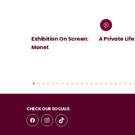
 Screen:
A Private Life
André Rieu's
Summer Conc
Viva Maastri
CHECK OUR SOCIALS