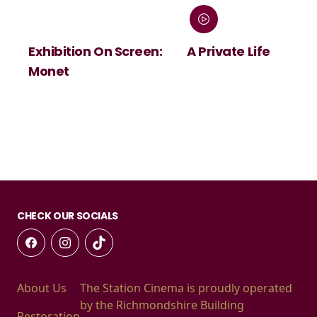
Exhibition On Screen:
A Private Life
Monet
CHECK OUR SOCIALS
About Us
The Station Cinema is proudly operated
by the Richmondshire Building
Restoration