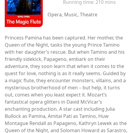
Running time:
210 mins
Opera, Music, Theatre
Princess Pamina has been captured. Her mother, the
Queen of the Night, tasks the young Prince Tamino
with her daughter’s rescue. But when Tamino and his
friendly sidekick, Papageno, embark on their
adventure, they soon learn that when it comes to the
quest for love, nothing is as it really seems. Guided by
a magic flute, they encounter monsters, villains, and a
mysterious brotherhood of men – but help, it turns
out, comes when you least expect it. Mozart’s
fantastical opera glitters in David McVicar’s
enchanting production. A star cast including Julia
Bullock as Pamina, Amitai Pati as Tamino, Huw
Montague Rendall as Papageno, Kathryn Lewek as the
Queen of the Night, and Soloman Howard as Sarastro,