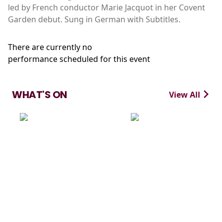
led by French conductor Marie Jacquot in her Covent
Garden debut. Sung in German with Subtitles.
There are currently no
performance scheduled for this event
WHAT'S ON
View All