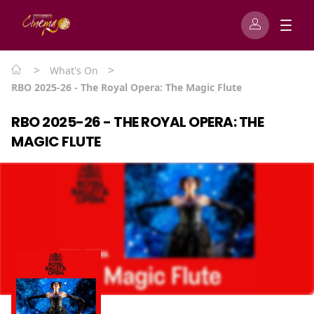
>
>
What's On
RBO 2025-26 - The Royal Opera: The Magic Flute
RBO 2025-26 - THE ROYAL OPERA: THE
MAGIC FLUTE