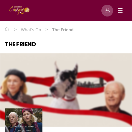
>
>
What's On
The Friend
THE FRIEND