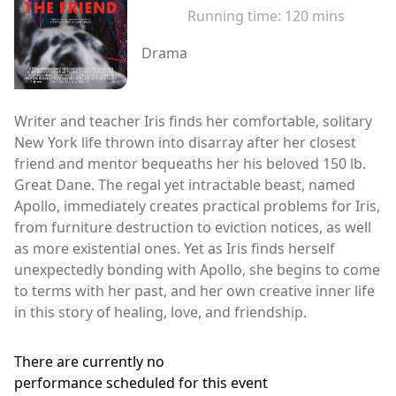
Running time:
120 mins
Drama
Writer and teacher Iris finds her comfortable, solitary
New York life thrown into disarray after her closest
friend and mentor bequeaths her his beloved 150 lb.
Great Dane. The regal yet intractable beast, named
Apollo, immediately creates practical problems for Iris,
from furniture destruction to eviction notices, as well
as more existential ones. Yet as Iris finds herself
unexpectedly bonding with Apollo, she begins to come
to terms with her past, and her own creative inner life
in this story of healing, love, and friendship.
There are currently no
performance scheduled for this event