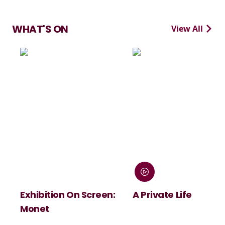
WHAT'S ON
View All
Exhibition On Screen:
A Private Life
Monet