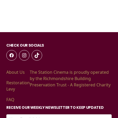
CHECK OUR SOCIALS
About Us
The Station Cinema is proudly operated
by the Richmondshire Building
Restoration
Preservation Trust - A Registered Charity
Levy
FAQ
RECEIVE OUR WEEKLY NEWSLETTER TO KEEP UPDATED