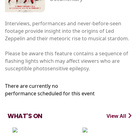
Interviews, performances and never-before-seen
footage provide insight into the origins of Led
Zeppelin and their meteoric rise to musical stardom.
Please be aware this feature contains a sequence of
flashing lights which may affect viewers who are
susceptible photosensitive epilepsy.
There are currently no
performance scheduled for this event
WHAT'S ON
View All