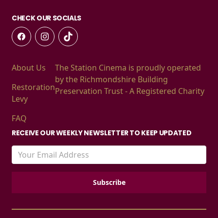
CHECK OUR SOCIALS
About Us
The Station Cinema is proudly operated
by the Richmondshire Building
Restoration
Preservation Trust - A Registered Charity
Levy
FAQ
RECEIVE OUR WEEKLY NEWSLETTER TO KEEP UPDATED