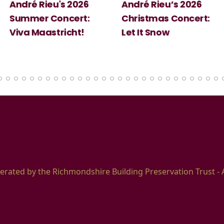
 2026
André Rieu’s 2026
Big Science:
ert:
Christmas Concert:
Halloween
cht!
Let It Snow
erated by the Richmondshire Building Preservation Trust - 