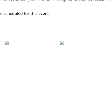
e scheduled for this event