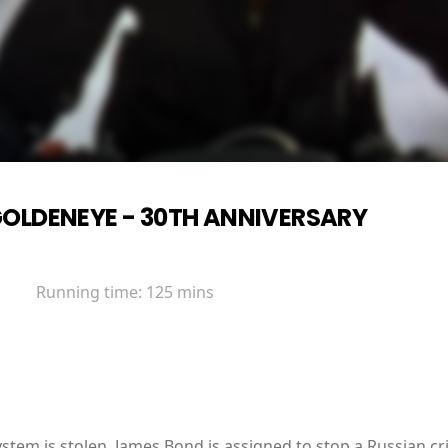
OLDENEYE - 30TH ANNIVERSARY
Running time:
125 mins
tem is stolen, James Bond is assigned to stop a Russian cr