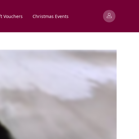
ft Vouchers
Christmas Events