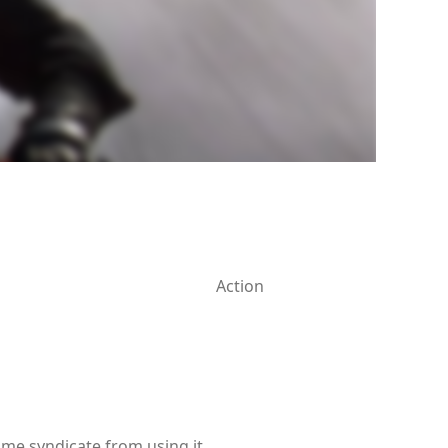
Action
ime syndicate from using it.