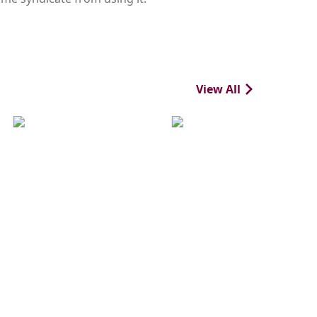
View All