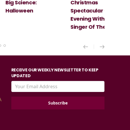
Christmas
Cosi Fan Tutt
Spectacular - An
Mozart
Evening With the
Singer Of The Lakes
RECEIVE OUR WEEKLY NEWSLETTER TO KEEP
UPDATED
A