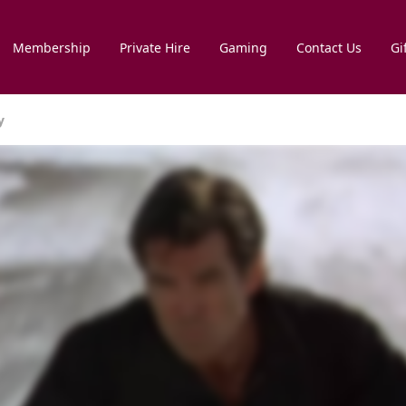
Membership
Private Hire
Gaming
Contact Us
Gi
y