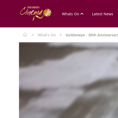
Whats On
Latest News
>
>
What's On
Goldeneye - 30th Anniversar