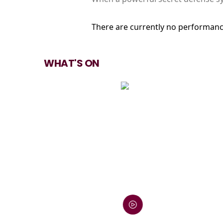
There are currently no performanc
WHAT'S ON