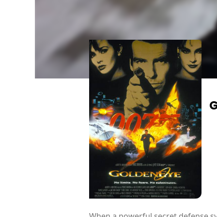
G
When a powerful secret defense sys