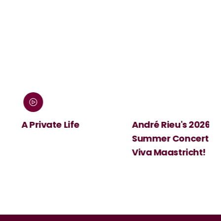
:
A Private Life
André Rieu's 2026
Summer Concert:
Viva Maastricht!