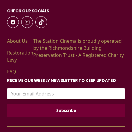
CHECK OUR SOCIALS
About Us
The Station Cinema is proudly operated
by the Richmondshire Building
Restoration
Preservation Trust - A Registered Charity
Levy
FAQ
RECEIVE OUR WEEKLY NEWSLETTER TO KEEP UPDATED