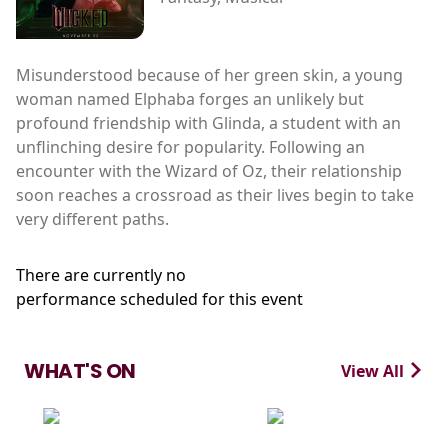
Misunderstood because of her green skin, a young
woman named Elphaba forges an unlikely but
profound friendship with Glinda, a student with an
unflinching desire for popularity. Following an
encounter with the Wizard of Oz, their relationship
soon reaches a crossroad as their lives begin to take
very different paths.
There are currently no
performance scheduled for this event
WHAT'S ON
View All