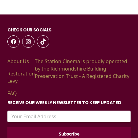
CHECK OUR SOCIALS
About Us
The Station Cinema is proudly operated
by the Richmondshire Building
Restoration
Preservation Trust - A Registered Charity
Levy
FAQ
RECEIVE OUR WEEKLY NEWSLETTER TO KEEP UPDATED