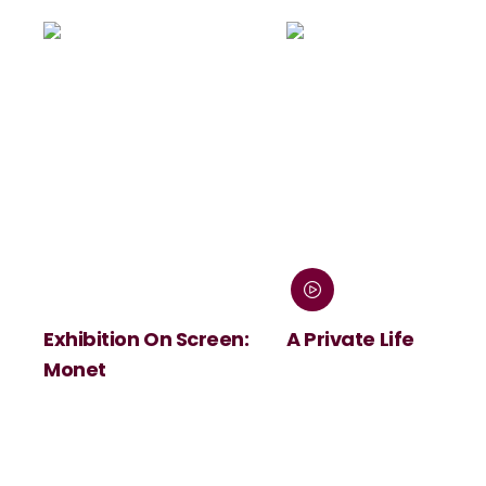
Exhibition On Screen:
A Private Life
Monet