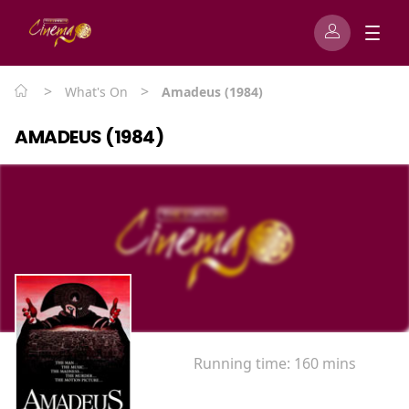
>
>
What's On
Amadeus (1984)
AMADEUS (1984)
Running time:
160 mins