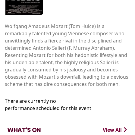
Wolfgang Amadeus Mozart (Tom Hulce) is a
remarkably talented young Viennese composer who
unwittingly finds a fierce rival in the disciplined and
determined Antonio Salieri (F. Murray Abraham).
Resenting Mozart for both his hedonistic lifestyle and
his undeniable talent, the highly religious Salieri is
gradually consumed by his jealousy and becomes
obsessed with Mozart's downfall, leading to a devious
scheme that has dire consequences for both men.
There are currently no
performance scheduled for this event
WHAT'S ON
View All