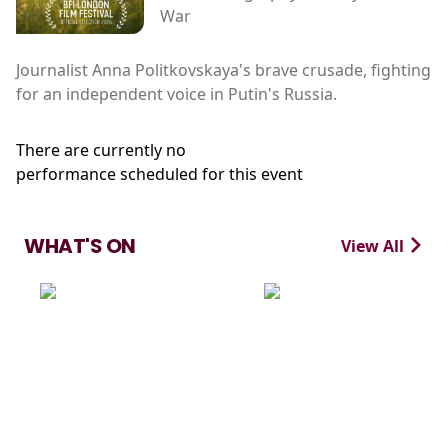
War
Journalist Anna Politkovskaya's brave crusade, fighting
for an independent voice in Putin's Russia.
There are currently no
performance scheduled for this event
WHAT'S ON
View All