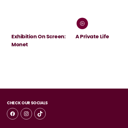
Exhibition On Screen:
A Private Life
Monet
CHECK OUR SOCIALS