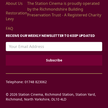
About Us
The Station Cinema is proudly operated
by the Richmondshire Building
Restoration
Preservation Trust - A Registered Charity
Levy
FAQ
RECEIVE OUR WEEKLY NEWSLETTER TO KEEP UPDATED
Telephone: 01748 823062
© 2026 Station Cinema, Richmond Station, Station Yard,
Richmond, North Yorkshire, DL10 4LD