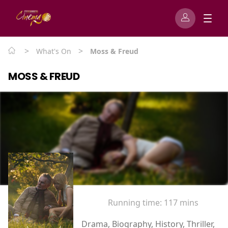
>
>
What's On
Moss & Freud
MOSS & FREUD
Running time:
117 mins
Drama, Biography, History, Thriller,