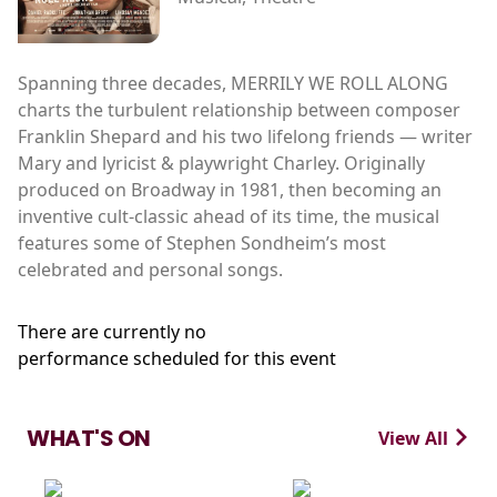
Spanning three decades, MERRILY WE ROLL ALONG
charts the turbulent relationship between composer
Franklin Shepard and his two lifelong friends — writer
Mary and lyricist & playwright Charley. Originally
produced on Broadway in 1981, then becoming an
inventive cult-classic ahead of its time, the musical
features some of Stephen Sondheim’s most
celebrated and personal songs.
There are currently no
performance scheduled for this event
WHAT'S ON
View All