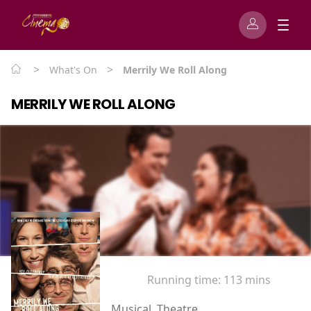
>
>
What's On
Merrily We Roll Along
MERRILY WE ROLL ALONG
Running time:
113 mins
Musical, Theatre