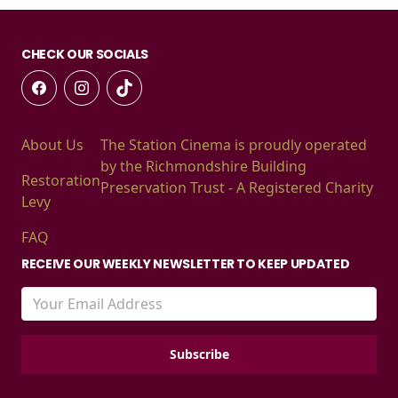
CHECK OUR SOCIALS
About Us
The Station Cinema is proudly operated
by the Richmondshire Building
Restoration
Preservation Trust - A Registered Charity
Levy
FAQ
RECEIVE OUR WEEKLY NEWSLETTER TO KEEP UPDATED