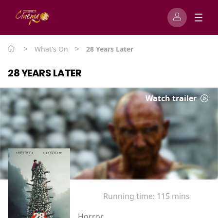
>
>
What's On
28 Years Later
28 YEARS LATER
Watch trailer
Running time:
115 mins
Horror