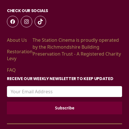
CHECK OUR SOCIALS
About Us
The Station Cinema is proudly operated
by the Richmondshire Building
Restoration
Preservation Trust - A Registered Charity
Levy
FAQ
RECEIVE OUR WEEKLY NEWSLETTER TO KEEP UPDATED