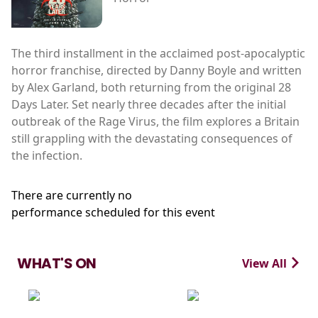
The third installment in the acclaimed post-apocalyptic
horror franchise, directed by Danny Boyle and written
by Alex Garland, both returning from the original 28
Days Later. Set nearly three decades after the initial
outbreak of the Rage Virus, the film explores a Britain
still grappling with the devastating consequences of
the infection.
There are currently no
performance scheduled for this event
WHAT'S ON
View All