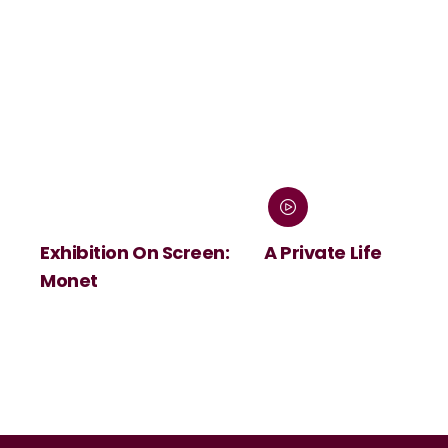
Exhibition On Screen:
A Private Life
Monet