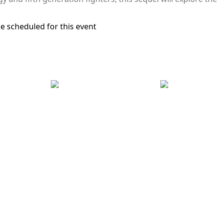
e scheduled for this event