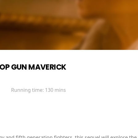
OP GUN MAVERICK
Running time:
130 mins
y and fifth generation fighters, this sequel will explore the