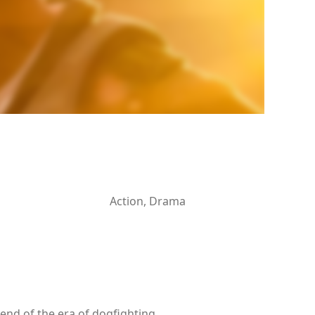
Action, Drama
 end of the era of dogfighting.