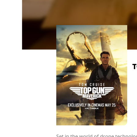
T
Set in the world of drone technolog