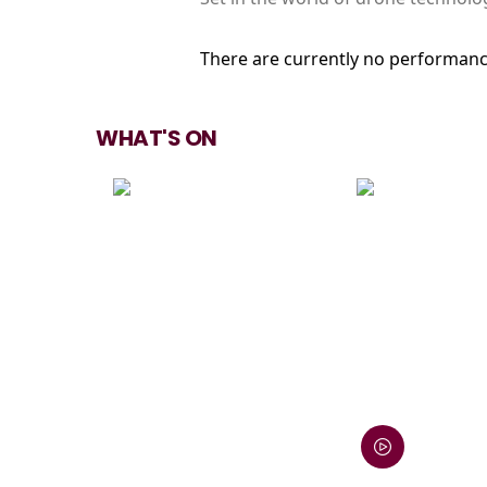
There are currently no performanc
WHAT'S ON