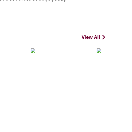
View All