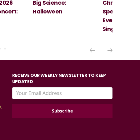
e:
Christmas
Cosi Fan T
Spectacular - An
Mozart
Evening With the
Singer Of The Lakes
RECEIVE OUR WEEKLY NEWSLETTER TO KEEP
UPDATED
A