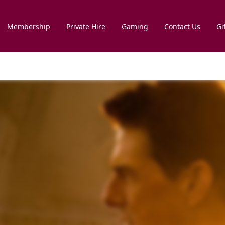
Membership
Private Hire
Gaming
Contact Us
Gi