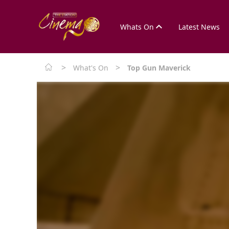
Whats On
Latest News
>
>
What's On
Top Gun Maverick