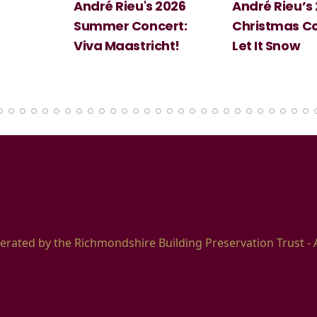
's 2026
André Rieu’s 2026
Big Scienc
ncert:
Christmas Concert:
Halloween
richt!
Let It Snow
erated by the Richmondshire Building Preservation Trust - 