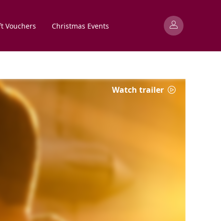
ft Vouchers
Christmas Events
Watch trailer