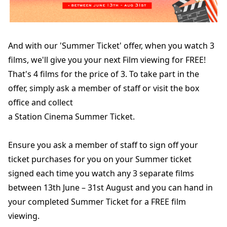
And with our 'Summer Ticket' offer, when you watch 3
films, we'll give you your next Film viewing for FREE!
That's 4 films for the price of 3. To take part in the
offer, simply ask a member of staff or visit the box
office and collect
a Station Cinema Summer Ticket.
Ensure you ask a member of staff to sign off your
ticket purchases for you on your Summer ticket
signed each time you watch any 3 separate films
between 13th June – 31st August and you can hand in
your completed Summer Ticket for a FREE film
viewing.