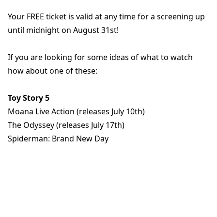
Your FREE ticket is valid at any time for a screening up
until midnight on August 31st!
If you are looking for some ideas of what to watch
how about one of these:
Toy Story 5
Moana Live Action (releases July 10th)
The Odyssey (releases July 17th)
Spiderman: Brand New Day