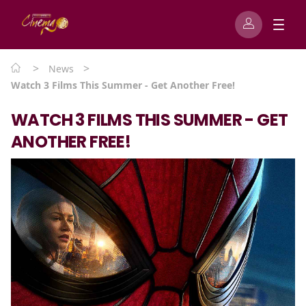
>
>
News
Watch 3 Films This Summer - Get Another Free!
WATCH 3 FILMS THIS SUMMER - GET
ANOTHER FREE!