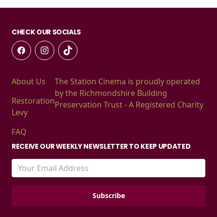
CHECK OUR SOCIALS
About Us
The Station Cinema is proudly operated
by the Richmondshire Building
Restoration
Preservation Trust - A Registered Charity
Levy
FAQ
RECEIVE OUR WEEKLY NEWSLETTER TO KEEP UPDATED