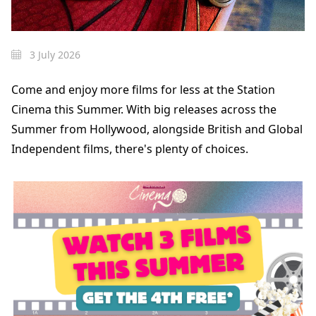
3 July 2026
Come and enjoy more films for less at the Station
Cinema this Summer. With big releases across the
Summer from Hollywood, alongside British and Global
Independent films, there's plenty of choices.