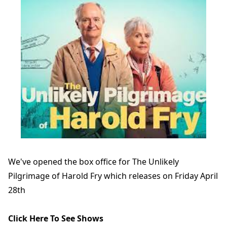
We've opened the box office for The Unlikely
Pilgrimage of Harold Fry which releases on Friday April
28th
Click Here To See Shows