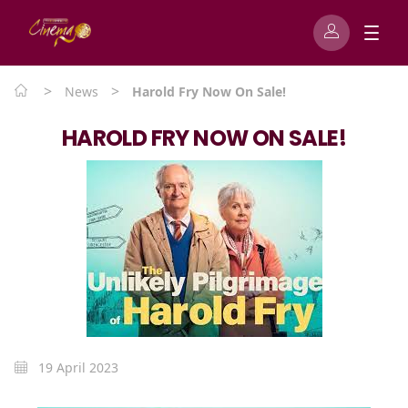
>
>
News
Harold Fry Now On Sale!
HAROLD FRY NOW ON SALE!
19 April 2023