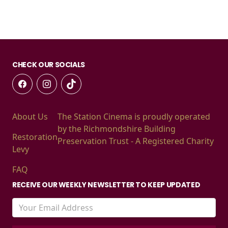
CHECK OUR SOCIALS
About Us
The Station Cinema is proudly operated
by the Richmondshire Building
Restoration
Preservation Trust - A Registered Charity
Levy
FAQ
RECEIVE OUR WEEKLY NEWSLETTER TO KEEP UPDATED