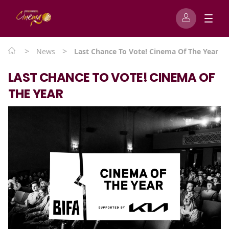
>
>
News
Last Chance To Vote! Cinema Of The Year
LAST CHANCE TO VOTE! CINEMA OF
THE YEAR