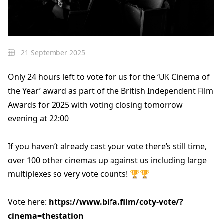
21 September 2025
Only 24 hours left to vote for us for the ‘UK Cinema of
the Year’ award as part of the British Independent Film
Awards for 2025 with voting closing tomorrow
evening at 22:00
If you haven’t already cast your vote there’s still time,
over 100 other cinemas up against us including large
multiplexes so very vote counts! 🏆🏆
Vote here:
https://www.bifa.film/coty-vote/?
cinema=thestation