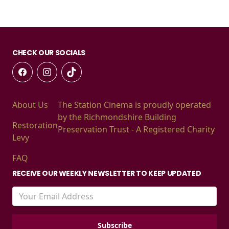
CHECK OUR SOCIALS
About Us
The Station Cinema is proudly operated
by the Richmondshire Building
Restoration
Preservation Trust - A Registered Charity
Levy
FAQ
RECEIVE OUR WEEKLY NEWSLETTER TO KEEP UPDATED