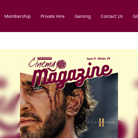
Membership
Private Hire
Gaming
Contact Us
Gi