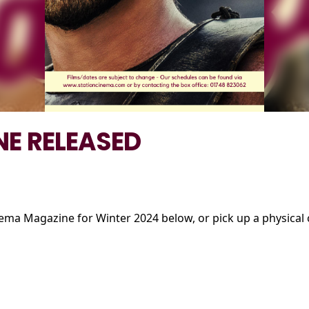
E RELEASED
nema Magazine for Winter 2024 below, or pick up a physical c