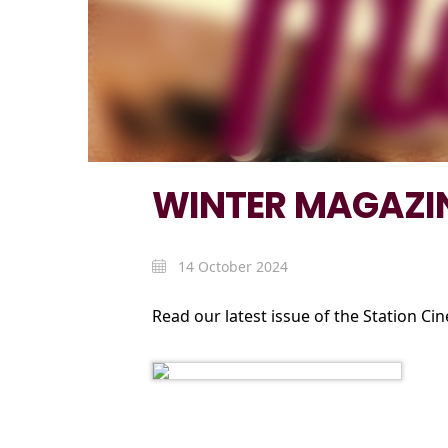
WINTER MAGAZIN
14 October 2024
Read our latest issue of the Station Ci