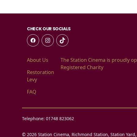
CHECK OUR SOCIALS
About Us
The Station Cinema is proudly op
Registered Charity
Restoration
Levy
FAQ
Telephone: 01748 823062
© 2026 Station Cinema, Richmond Station, Station Yard