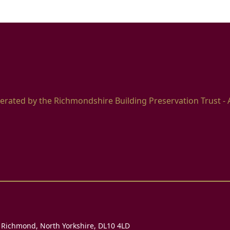
erated by the Richmondshire Building Preservation Trust - 
, Richmond, North Yorkshire, DL10 4LD