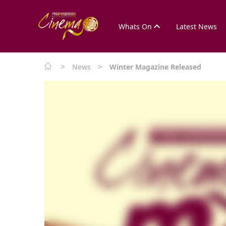
Whats On
Latest News
>
>
News
Winter Magazine Released