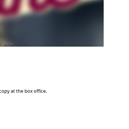
opy at the box office.