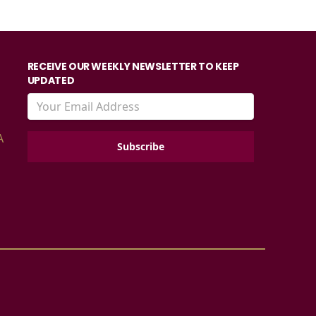
RECEIVE OUR WEEKLY NEWSLETTER TO KEEP
UPDATED
A