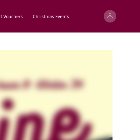
ft Vouchers
Christmas Events