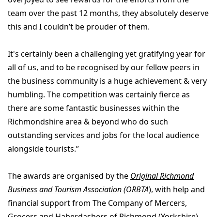
team over the past 12 months, they absolutely deserve
this and I couldn’t be prouder of them.
It's certainly been a challenging yet gratifying year for
all of us, and to be recognised by our fellow peers in
the business community is a huge achievement & very
humbling. The competition was certainly fierce as
there are some fantastic businesses within the
Richmondshire area & beyond who do such
outstanding services and jobs for the local audience
alongside tourists.”
The awards are organised by the
Original Richmond
Business and Tourism Association (ORBTA
), with help and
financial support from The Company of Mercers,
Grocers and Haberdashers of Richmond (Yorkshire).