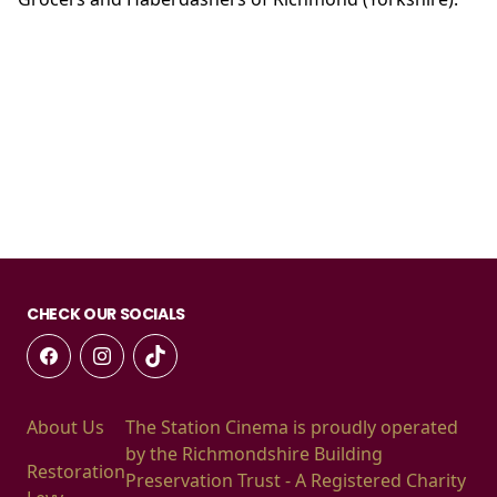
CHECK OUR SOCIALS
About Us
The Station Cinema is proudly operated
by the Richmondshire Building
Restoration
Preservation Trust - A Registered Charity