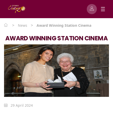
>
>
News
Award Winning Station Cinema
AWARD WINNING STATION CINEMA
29 April 2024