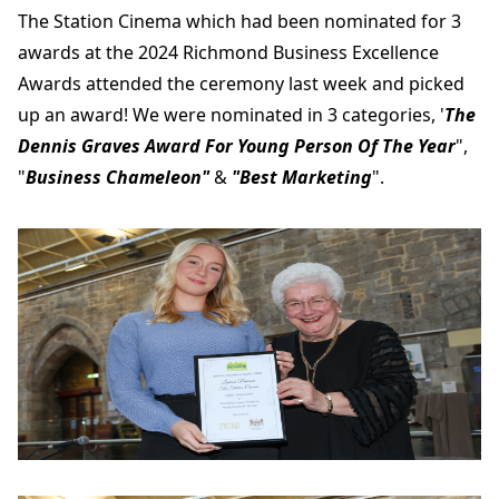
The Station Cinema which had been nominated for 3
awards at the 2024 Richmond Business Excellence
Awards attended the ceremony last week and picked
up an award! We were nominated in 3 categories, '
The
Dennis Graves Award For Young Person Of The Year
",
"
Business Chameleon"
&
"Best Marketing
".