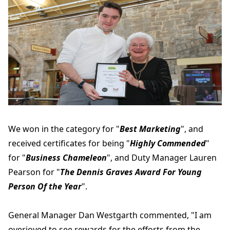
We won in the category for "
Best Marketing
", and
received certificates for being "
Highly Commended
"
for "
Business Chameleon
", and Duty Manager Lauren
Pearson for "
The Dennis Graves Award For Young
Person Of the Year
".
General Manager Dan Westgarth commented, "I am
overjoyed to see rewards for the efforts from the