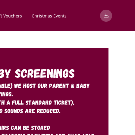
ft Vouchers
Christmas Events