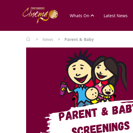
Whats On
Latest News
>
>
News
Parent & Baby