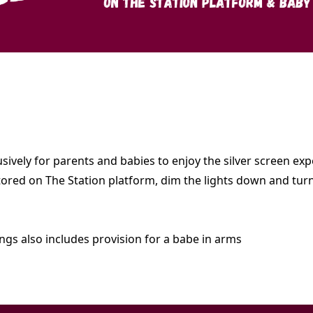
lusively for parents and babies to enjoy the silver screen 
 stored on The Station platform, dim the lights down and tu
ings also includes provision for a babe in arms