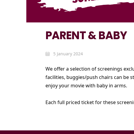
PARENT & BABY
5 January 2024
We offer a selection of screenings exc
facilities, buggies/push chairs can be
enjoy your movie with baby in arms.
Each full priced ticket for these screen