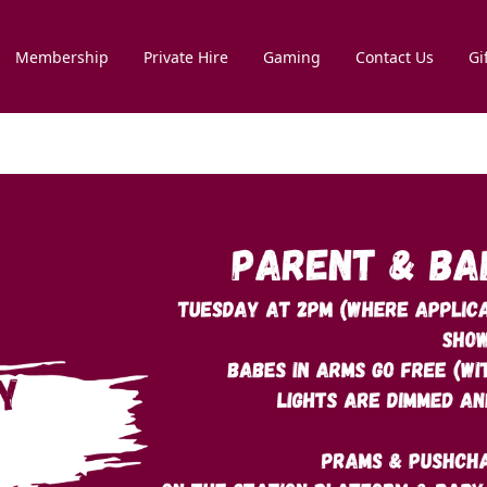
Membership
Private Hire
Gaming
Contact Us
Gi