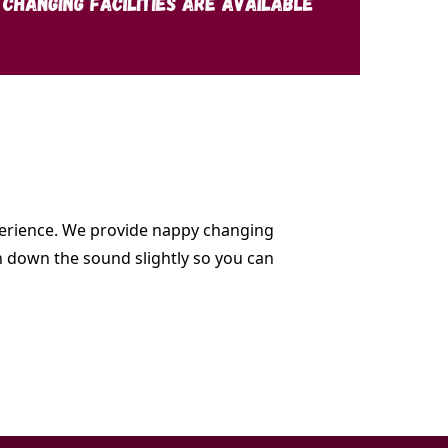
experience. We provide nappy changing
rn down the sound slightly so you can