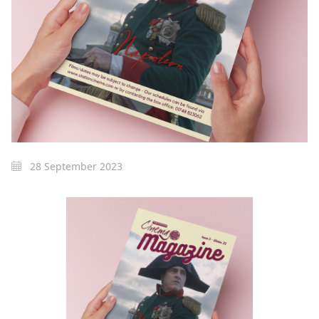
28 September 2023