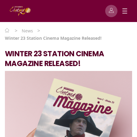
>
>
News
Winter 23 Station Cinema Magazine Released!
WINTER 23 STATION CINEMA
MAGAZINE RELEASED!