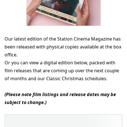
Our latest edition of the Station Cinema Magazine has
been released with physical copies available at the box
office.
Or you can view a digital edition below, packed with
film releases that are coming up over the next couple
of months and our Classic Christmas schedules.
(Please note film listings and release dates may be
subject to change.)