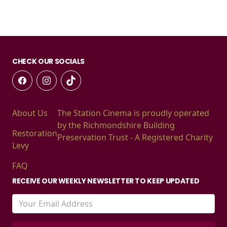
CHECK OUR SOCIALS
About Us
The Station Cinema is proudly operated
by the Richmondshire Building
Restoration
Preservation Trust - A Registered Charity
Levy
FAQ
RECEIVE OUR WEEKLY NEWSLETTER TO KEEP UPDATED